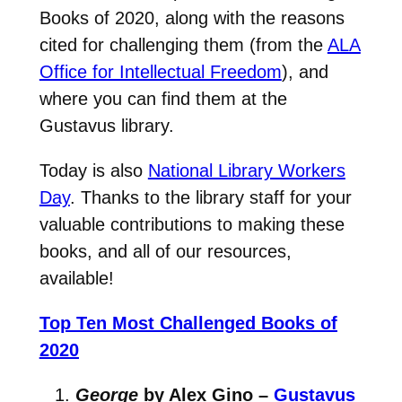
Books of 2020, along with the reasons
cited for challenging them (from the
ALA
Office for Intellectual Freedom
), and
where you can find them at the
Gustavus library.
Today is also
National Library Workers
Day
. Thanks to the library staff for your
valuable contributions to making these
books, and all of our resources,
available!
Top Ten Most Challenged Books of
2020
George
by Alex Gino –
Gustavus