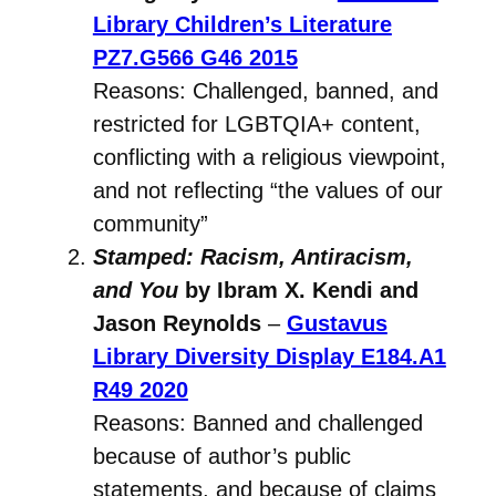
Library Children’s Literature
PZ7.G566 G46 2015
Reasons: Challenged, banned, and
restricted for LGBTQIA+ content,
conflicting with a religious viewpoint,
and not reflecting “the values of our
community”
Stamped: Racism, Antiracism,
and You
by Ibram X. Kendi and
Jason Reynolds
–
Gustavus
Library Diversity Display
E184.A1
R49 2020
Reasons: Banned and challenged
because of author’s public
statements, and because of claims