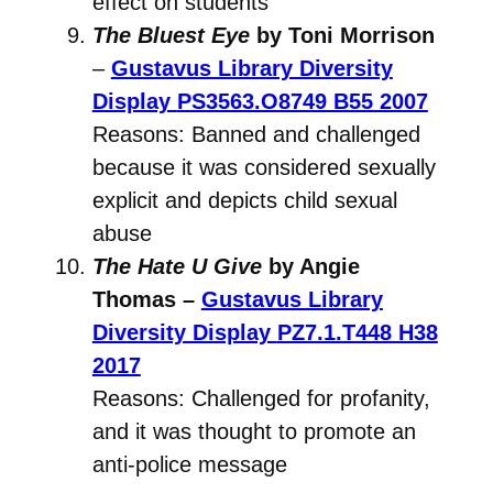
effect on students
The Bluest Eye
by Toni Morrison
–
Gustavus Library Diversity
Display
PS3563.O8749 B55 2007
Reasons: Banned and challenged
because it was considered sexually
explicit and depicts child sexual
abuse
The Hate U Give
by Angie
Thomas –
Gustavus Library
Diversity Display
PZ7.1.T448 H38
2017
Reasons: Challenged for profanity,
and it was thought to promote an
anti-police message