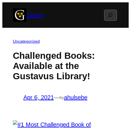
Skip
Search
Library
to
content
Uncategorized
Challenged Books:
Available at the
Gustavus Library!
Apr 6, 2021
—
ahulsebe
by