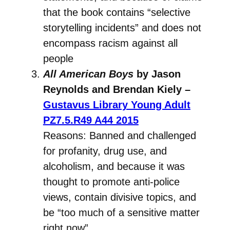
that the book contains “selective
storytelling incidents” and does not
encompass racism against all
people
All American Boys
by Jason
Reynolds and Brendan Kiely –
Gustavus Library Young Adult
PZ7.5.R49 A44 2015
Reasons: Banned and challenged
for profanity, drug use, and
alcoholism, and because it was
thought to promote anti-police
views, contain divisive topics, and
be “too much of a sensitive matter
right now”