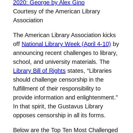
Courtesy of the American Library
Association
The American Library Association kicks
off
National Library Week (April 4-10)
by
announcing recent challenges to library,
school, and university materials. The
Library Bill of Rights
states, “Libraries
should challenge censorship in the
fulfillment of their responsibility to
provide information and enlightenment.”
In that spirit, the Gustavus Library
opposes censorship in all its forms.
Below are the Top Ten Most Challenged