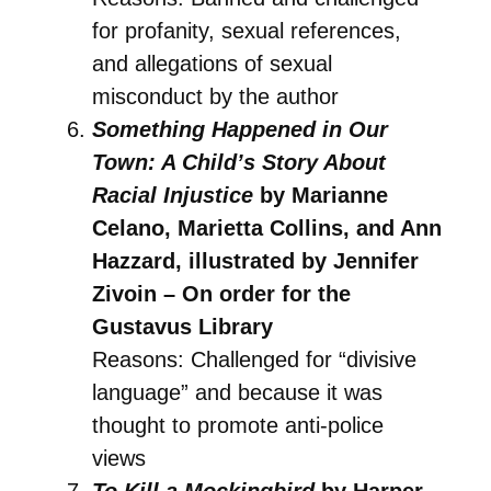
for profanity, sexual references,
and allegations of sexual
misconduct by the author
Something Happened in Our
Town: A Child’s Story About
Racial Injustice
by Marianne
Celano, Marietta Collins, and Ann
Hazzard, illustrated by Jennifer
Zivoin – On order for the
Gustavus Library
Reasons: Challenged for “divisive
language” and because it was
thought to promote anti-police
views
To Kill a Mockingbird
by Harper