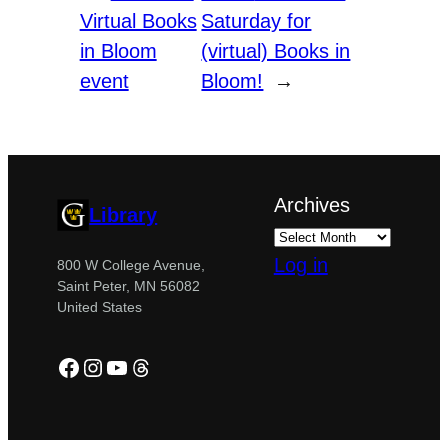
Virtual Books
Saturday for
in Bloom
(virtual) Books in
event
Bloom!
→
Archives
Library
Log in
800 W College Avenue,
Saint Peter, MN 56082
United States
Facebook
Instagram
YouTube
Threads