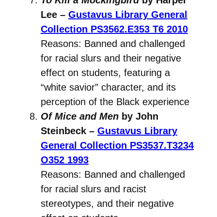
Lee –
Gustavus Library General
Collection
PS3562.E353 T6 2010
Reasons: Banned and challenged
for racial slurs and their negative
effect on students, featuring a
“white savior” character, and its
perception of the Black experience
Of Mice and Men
by John
Steinbeck –
Gustavus Library
General Collection
PS3537.T3234
O352 1993
Reasons: Banned and challenged
for racial slurs and racist
stereotypes, and their negative