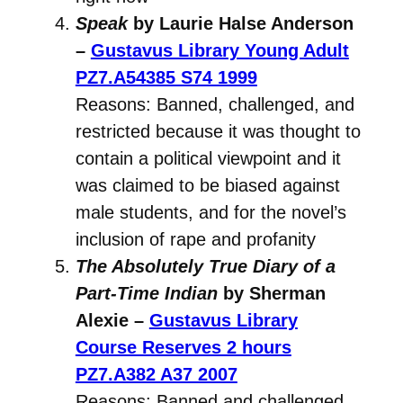
Speak
by Laurie Halse Anderson
–
Gustavus Library Young Adult
PZ7.A54385 S74 1999
Reasons: Banned, challenged, and
restricted because it was thought to
contain a political viewpoint and it
was claimed to be biased against
male students, and for the novel’s
inclusion of rape and profanity
The Absolutely True Diary of a
Part-Time Indian
by Sherman
Alexie –
Gustavus Library
Course Reserves 2 hours
PZ7.A382 A37 2007
Reasons: Banned and challenged