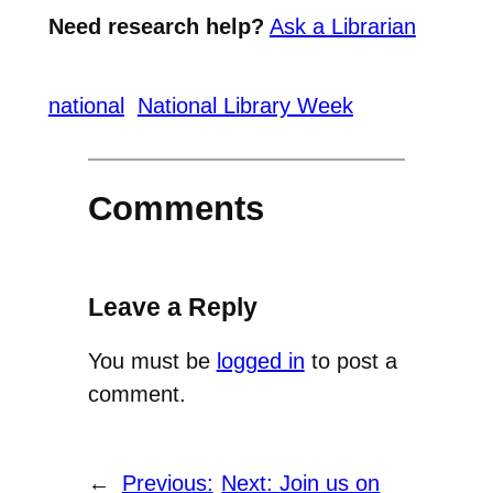
Need research help?
Ask a Librarian
national
National Library Week
Comments
Leave a Reply
You must be
logged in
to post a
comment.
←
Previous:
Next:
Join us on