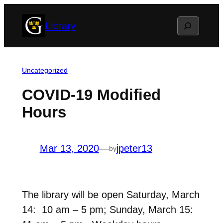
Skip
Search
Library
to
content
Uncategorized
COVID-19 Modified
Hours
Mar 13, 2020
—
jpeter13
by
The library will be open Saturday, March
14: 10 am – 5 pm; Sunday, March 15: