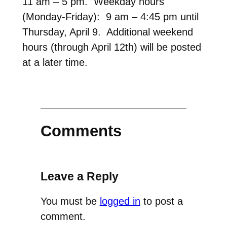
11 am – 5 pm. Weekday hours
(Monday-Friday): 9 am – 4:45 pm until
Thursday, April 9. Additional weekend
hours (through April 12th) will be posted
at a later time.
Comments
Leave a Reply
You must be
logged in
to post a
comment.