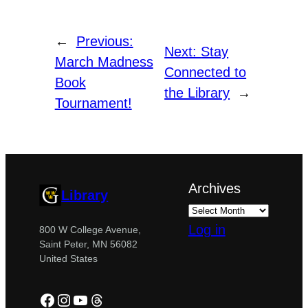
←
Previous:
Next:
Stay
March Madness
Connected to
Book
the Library
→
Tournament!
Archives
Library
Log in
800 W College Avenue,
Saint Peter, MN 56082
United States
Facebook
Instagram
YouTube
Threads