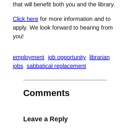
that will benefit both you and the library.
Click here
for more information and to
apply. We look forward to hearing from
you!
employment
job opportunity
librarian
jobs
sabbatical replacement
Comments
Leave a Reply