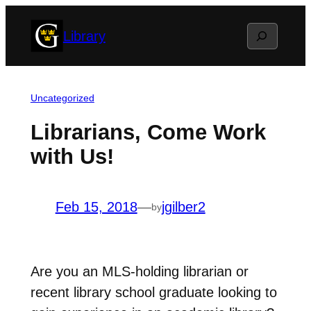
Skip
Search
Library
to
content
Uncategorized
Librarians, Come Work
with Us!
Feb 15, 2018
—
jgilber2
by
Are you an MLS-holding librarian or
recent library school graduate looking to