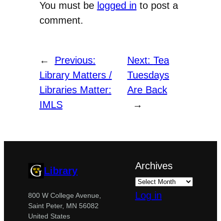
You must be
logged in
to post a
comment.
←
Previous:
Next:
Tea
Library Matters /
Tuesdays
Libraries Matter:
Are Back
IMLS
→
Archives
Library
Log in
800 W College Avenue,
Saint Peter, MN 56082
United States