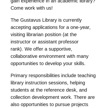
gain experience in an academic library?
Come work with us!
The Gustavus Library is currently
accepting applications for a one-year,
visiting librarian position (at the
instructor or assistant professor
rank). We offer a supportive,
collaborative environment with many
opportunities to develop your skills.
Primary responsibilities include teaching
library instruction sessions, helping
students at the reference desk, and
collection development work. There are
also opportunities to pursue projects