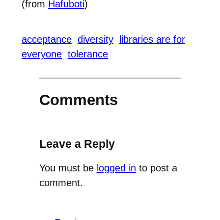
(from
Hafuboti
)
acceptance
diversity
libraries are for
everyone
tolerance
Comments
Leave a Reply
You must be
logged in
to post a
comment.