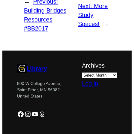
←
Previous:
Next:
More
Building Bridges
Study
Resources
Spaces!
→
#BB2017
Archives
Library
Log in
800 W College Avenue,
Saint Peter, MN 56082
United States
Facebook
Instagram
YouTube
Threads