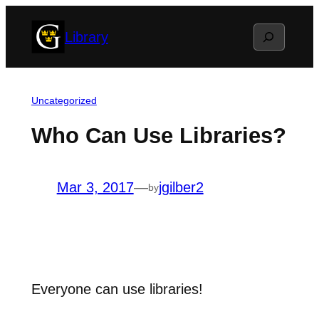
Skip
Search
Library
to
content
Uncategorized
Who Can Use Libraries?
Mar 3, 2017
—
jgilber2
by
Everyone can use libraries!