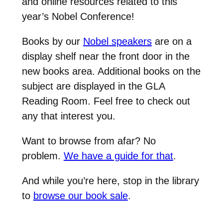
and online resources related to this
year’s Nobel Conference!
Books by our
Nobel speakers
are on a
display shelf near the front door in the
new books area. Additional books on the
subject are displayed in the GLA
Reading Room. Feel free to check out
any that interest you.
Want to browse from afar? No
problem.
We have a guide for that
.
And while you’re here, stop in the library
to
browse our book sale
.