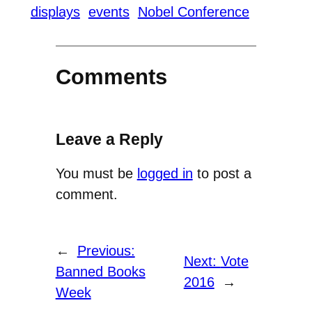
displays
events
Nobel Conference
Comments
Leave a Reply
You must be
logged in
to post a
comment.
←
Previous:
Next:
Vote
Banned Books
2016
→
Week