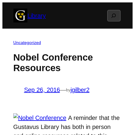
Skip
Search
Library
to
content
Uncategorized
Nobel Conference
Resources
Sep 26, 2016
—
jgilber2
by
A reminder that the
Gustavus Library has both in person