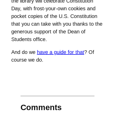
the library will celebrate Constitution
Day, with frost-your-own cookies and
pocket copies of the U.S. Constitution
that you can take with you thanks to the
generous support of the Dean of
Students office.
And do we
have a guide for that
? Of
course we do.
Comments