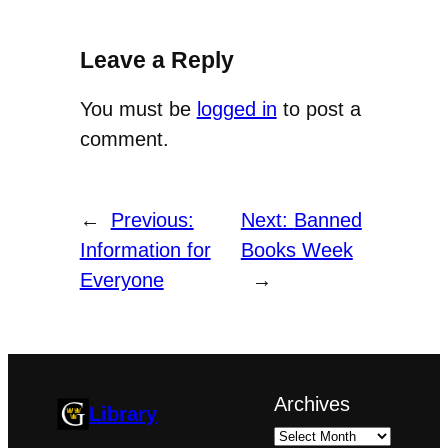
Leave a Reply
You must be
logged in
to post a
comment.
←
Previous:
Next:
Banned
Information for
Books Week
Everyone
→
Archives
Library