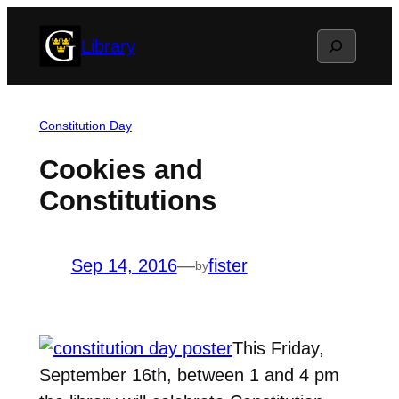
Skip
Search
Library
to
content
Constitution Day
Cookies and
Constitutions
Sep 14, 2016
—
fister
by
This Friday,
September 16th, between 1 and 4 pm