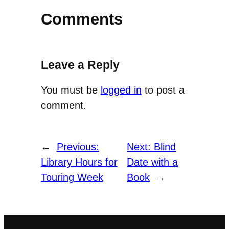
Comments
Leave a Reply
You must be
logged in
to post a
comment.
←
Previous:
Next:
Blind
Library Hours for
Date with a
Touring Week
Book
→