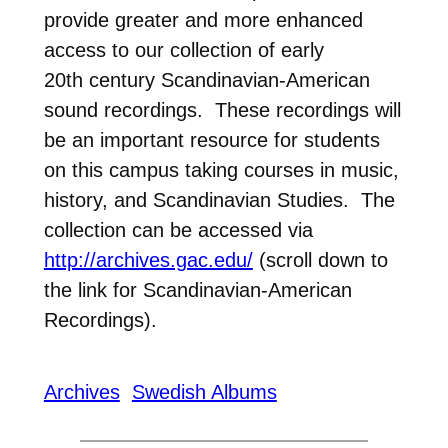
provide greater and more enhanced
access to our collection of early
20th century Scandinavian-American
sound recordings. These recordings will
be an important resource for students
on this campus taking courses in music,
history, and Scandinavian Studies. The
collection can be accessed via
http://archives.gac.edu/
(scroll down to
the link for Scandinavian-American
Recordings).
Archives
Swedish Albums