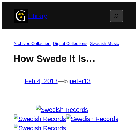
Skip
Search
Library
to
content
Archives Collection
, 
Digital Collections
, 
Swedish Music
How Swede It Is…
Feb 4, 2013
—
jpeter13
by