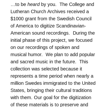
…to be
heard
by you. The College and
Lutheran Church Archives received a
$1000 grant from the Swedish Council
of America to digitize Scandinavian-
American sound recordings. During the
initial phase of this project, we focused
on our recordings of spoken and
musical humor. We plan to add popular
and sacred music in the future. This
collection was selected because it
represents a time period when nearly a
million Swedes immigrated to the United
States, bringing their cultural traditions
with them. Our goal for the digitization
of these materials is to preserve and