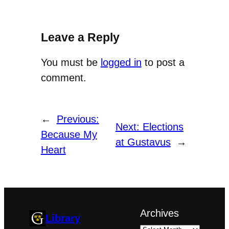
Leave a Reply
You must be
logged in
to post a
comment.
←
Previous:
Next:
Elections
Because My
at Gustavus
→
Heart
Archives
Library