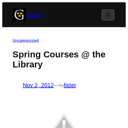
Skip
Search
Library
to
content
Uncategorized
Spring Courses @ the
Library
Nov 2, 2012
—
fister
by