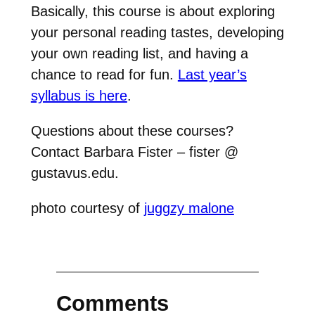
Basically, this course is about exploring
your personal reading tastes, developing
your own reading list, and having a
chance to read for fun.
Last year’s
syllabus is here
.
Questions about these courses?
Contact Barbara Fister – fister @
gustavus.edu.
photo courtesy of
juggzy malone
Comments