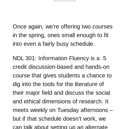
Once again, we’re offering two courses
in the spring, ones small enough to fit
into even a fairly busy schedule.
NDL 301: Information Fluency is a .5
credit discussion-based and hands-on
course that gives students a chance to
dig into the tools for the literature of
their major field and discuss the social
and ethical dimensions of research. It
meets weekly on Tuesday afternoons –
but if that schedule doesn’t work, we
can talk about setting up an alternate