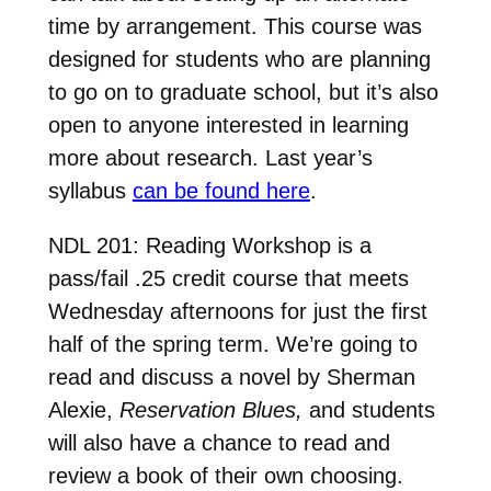
time by arrangement. This course was
designed for students who are planning
to go on to graduate school, but it’s also
open to anyone interested in learning
more about research. Last year’s
syllabus
can be found here
.
NDL 201: Reading Workshop is a
pass/fail .25 credit course that meets
Wednesday afternoons for just the first
half of the spring term. We’re going to
read and discuss a novel by Sherman
Alexie,
Reservation Blues,
and students
will also have a chance to read and
review a book of their own choosing.