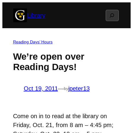
Skip
Search
Library
to
content
Reading Days’ Hours
We’re open over
Reading Days!
Oct 19, 2011
—
jpeter13
by
Come on in to read at the library on
Friday, Oct. 21, from 8 am – 4:45 pm;