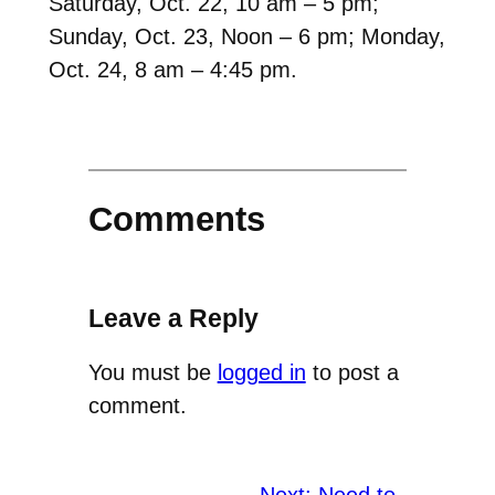
Saturday, Oct. 22, 10 am – 5 pm;
Sunday, Oct. 23, Noon – 6 pm; Monday,
Oct. 24, 8 am – 4:45 pm.
Comments
Leave a Reply
You must be
logged in
to post a
comment.