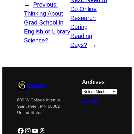
Next:
Need to
←
Previous:
Do Online
Thinking About
Research
Grad School in
During
English or Library
Reading
Science?
Days?
→
Archives
Library
Log in
800 W College Avenue,
Saint Peter, MN 56082
United States
Facebook
Instagram
YouTube
Threads