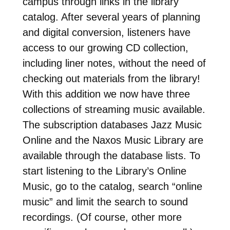
campus through links in the library
catalog. After several years of planning
and digital conversion, listeners have
access to our growing CD collection,
including liner notes, without the need of
checking out materials from the library!
With this addition we now have three
collections of streaming music available.
The subscription databases Jazz Music
Online and the Naxos Music Library are
available through the database lists. To
start listening to the Library’s Online
Music, go to the catalog, search “online
music” and limit the search to sound
recordings. (Of course, other more