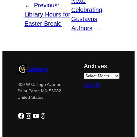
Next:
←
Previous:
Celebrating
Library Hours for
Gustavus
Easter Break:
Authors
→
Archives
Library
Log in
800 W College Avenue,
Saint Peter, MN 56082
United States
Facebook
Instagram
YouTube
Threads