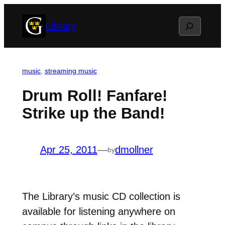
Skip
Search
Library
to
content
music
, 
streaming music
Drum Roll! Fanfare!
Strike up the Band!
Apr 25, 2011
—
dmollner
by
The Library’s music CD collection is
available for listening anywhere on