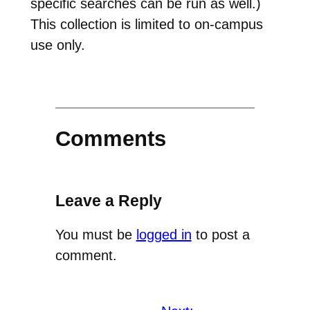
specific searches can be run as well.)
This collection is limited to on-campus
use only.
Comments
Leave a Reply
You must be
logged in
to post a
comment.