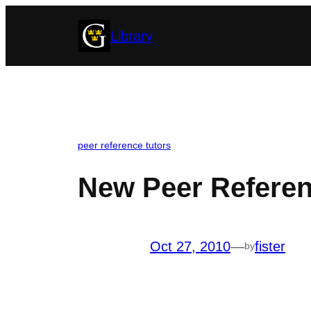
Skip
Library
to
content
peer reference tutors
New Peer Referen
Oct 27, 2010
—
fister
by