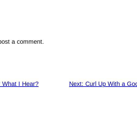
post a comment.
 What I Hear?
Next:
Curl Up With a Go