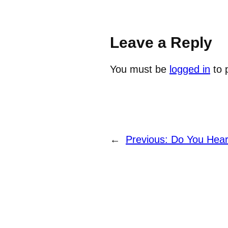
Leave a Reply
You must be
logged in
to 
←
Previous:
Do You Hear