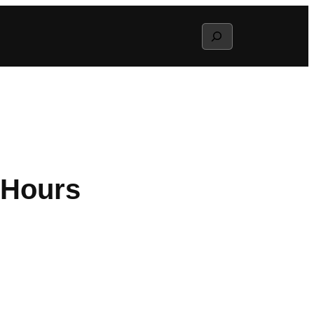
Search
 Hours