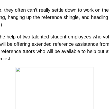
they often can’t really settle down to work on thei
ng, hanging up the reference shingle, and heading 
.)
the help of two talented student employees who vo
 will be offering extended reference assistance fr
eference tutors who will be available to help out a
 most.