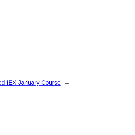
od IEX January Course
→