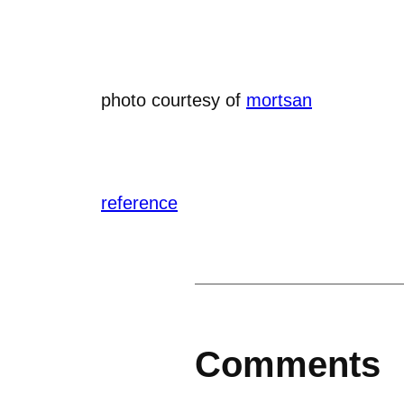
photo courtesy of
mortsan
reference
Comments