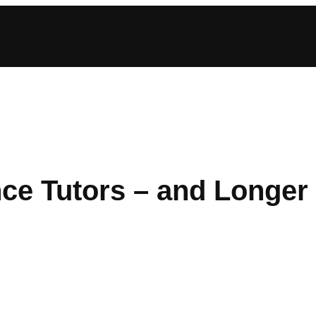
ce Tutors – and Longer