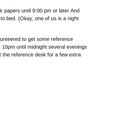
r papers until 9:00 pm or later And
to bed. (Okay, one of us is a night
lunteered to get some reference
om 10pm until midnight several evenings
t the reference desk for a few extra