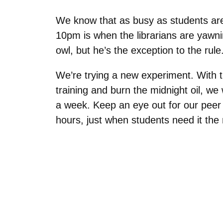
We know that as busy as students are, 
10pm is when the librarians are yawni
owl, but he’s the exception to the rule
We’re trying a new experiment. With 
training and burn the midnight oil, we
a week. Keep an eye out for our peer r
hours, just when students need it the