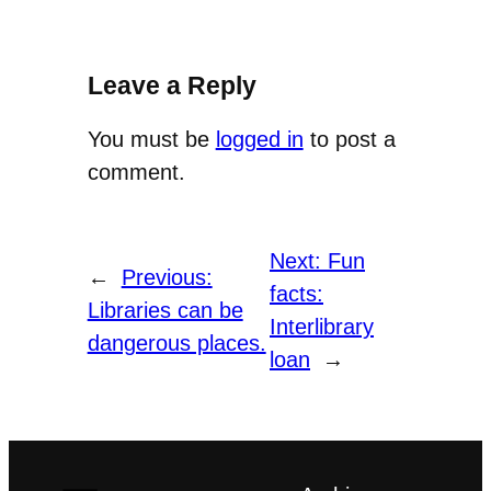
Leave a Reply
You must be
logged in
to post a
comment.
Next:
Fun
←
Previous:
facts:
Libraries can be
Interlibrary
dangerous places.
loan
→