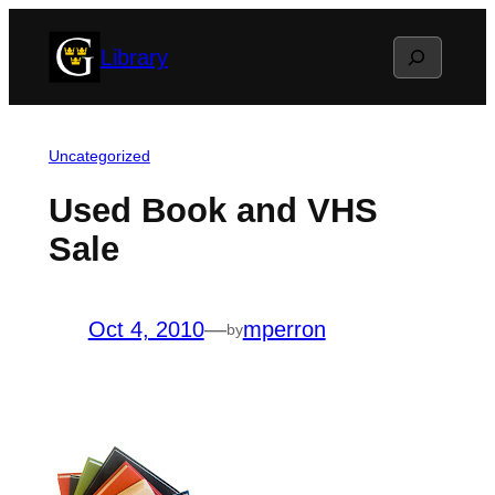
Skip
Search
Library
to
content
Uncategorized
Used Book and VHS
Sale
Oct 4, 2010
—
mperron
by