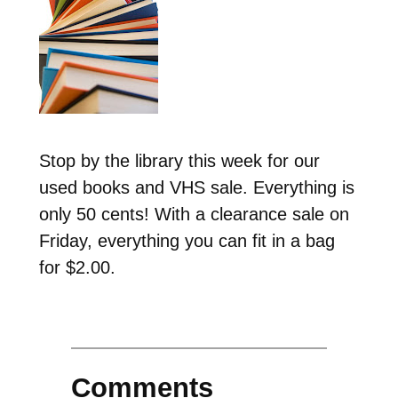
Stop by the library this week for our
used books and VHS sale. Everything is
only 50 cents! With a clearance sale on
Friday, everything you can fit in a bag
for $2.00.
Comments