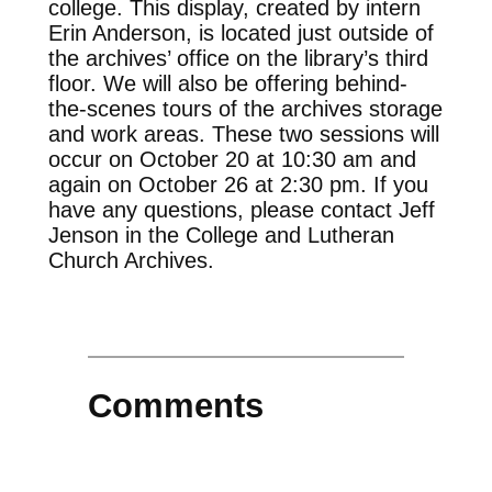
college. This display, created by intern
Erin Anderson, is located just outside of
the archives’ office on the library’s third
floor. We will also be offering behind-
the-scenes tours of the archives storage
and work areas. These two sessions will
occur on October 20 at 10:30 am and
again on October 26 at 2:30 pm. If you
have any questions, please contact Jeff
Jenson in the College and Lutheran
Church Archives.
Comments