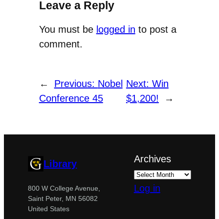
Leave a Reply
You must be
logged in
to post a
comment.
←
Previous:
Nobel
Next:
Win
Conference 45
$1,200!
→
Archives
Library
Log in
800 W College Avenue,
Saint Peter, MN 56082
United States