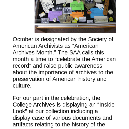
October is designated by the Society of
American Archivists as “American
Archives Month.” The SAA calls this
month a time to “celebrate the American
record” and raise public awareness
about the importance of archives to the
preservation of American history and
culture.
For our part in the celebration, the
College Archives is displaying an “Inside
Look” at our collection including a
display case of various documents and
artifacts relating to the history of the