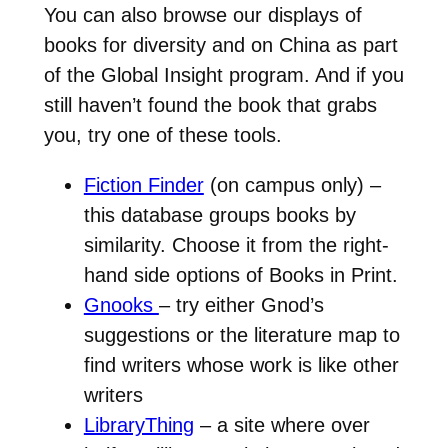
You can also browse our displays of
books for diversity and on China as part
of the Global Insight program. And if you
still haven’t found the book that grabs
you, try one of these tools.
Fiction Finder
(on campus only) –
this database groups books by
similarity. Choose it from the right-
hand side options of Books in Print.
Gnooks
– try either Gnod’s
suggestions or the literature map to
find writers whose work is like other
writers
LibraryThing
– a site where over