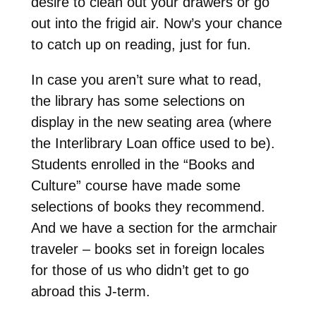
desire to clean out your drawers or go
out into the frigid air. Now’s your chance
to catch up on reading, just for fun.
In case you aren’t sure what to read,
the library has some selections on
display in the new seating area (where
the Interlibrary Loan office used to be).
Students enrolled in the “Books and
Culture” course have made some
selections of books they recommend.
And we have a section for the armchair
traveler – books set in foreign locales
for those of us who didn’t get to go
abroad this J-term.