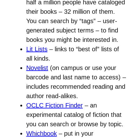
half a million people have cataloged
their books – 32 million of them.
You can search by “tags” – user-
generated subject terms – to find
books you might be interested in.
Lit Lists
– links to “best of” lists of
all kinds.
Novelist
(on campus or use your
barcode and last name to access) –
includes recommended reading and
author read-alikes.
OCLC Fiction Finder
– an
experimental catalog of fiction that
you can search or browse by topic.
Whichbook
– put in your