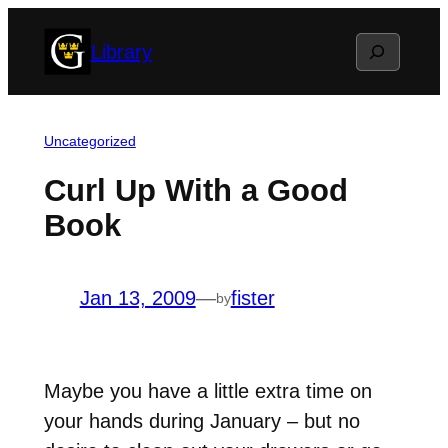
Skip
Search
Library
to
content
Uncategorized
Curl Up With a Good
Book
Jan 13, 2009
—
fister
by
Maybe you have a little extra time on
your hands during January – but no