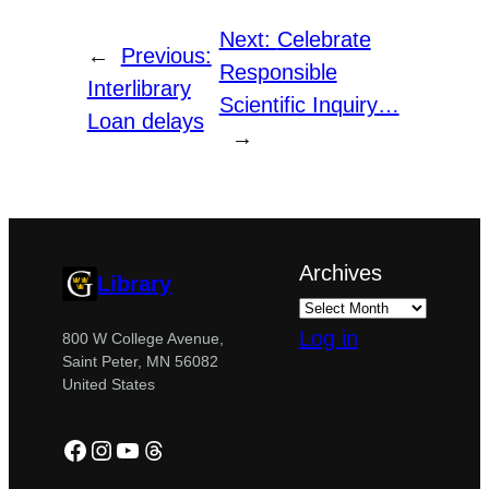
Next:
Celebrate
←
Previous:
Responsible
Interlibrary
Scientific Inquiry…
Loan delays
→
Archives
Library
Log in
800 W College Avenue,
Saint Peter, MN 56082
United States
Facebook
Instagram
YouTube
Threads