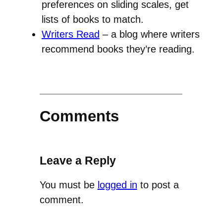
preferences on sliding scales, get
lists of books to match.
Writers Read
– a blog where writers
recommend books they’re reading.
Comments
Leave a Reply
You must be
logged in
to post a
comment.