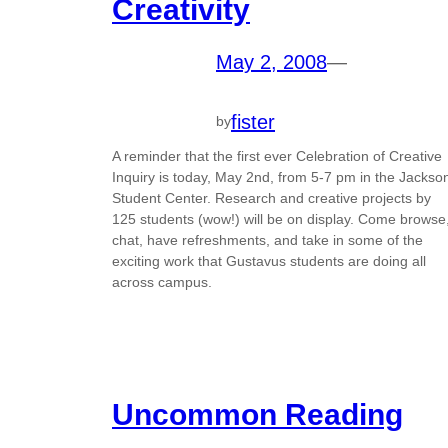
Creativity
May 2, 2008
—
fister
by
A reminder that the first ever Celebration of Creative
Inquiry is today, May 2nd, from 5-7 pm in the Jackso
Student Center. Research and creative projects by
125 students (wow!) will be on display. Come browse
chat, have refreshments, and take in some of the
exciting work that Gustavus students are doing all
across campus.
Uncommon Reading