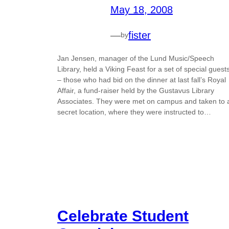
May 18, 2008
—
fister
by
Jan Jensen, manager of the Lund Music/Speech
Library, held a Viking Feast for a set of special guest
– those who had bid on the dinner at last fall’s Royal
Affair, a fund-raiser held by the Gustavus Library
Associates. They were met on campus and taken to 
secret location, where they were instructed to…
Celebrate Student