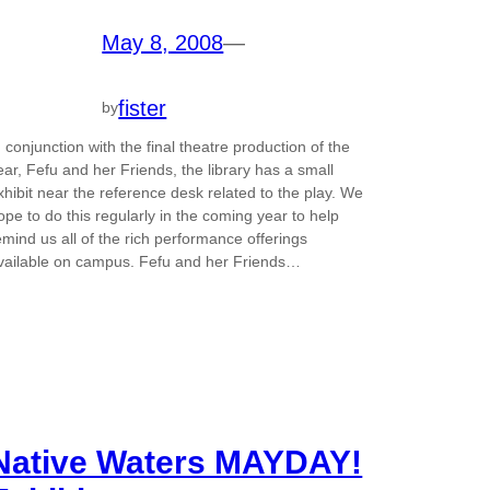
May 8, 2008
—
fister
by
n conjunction with the final theatre production of the
ear, Fefu and her Friends, the library has a small
xhibit near the reference desk related to the play. We
ope to do this regularly in the coming year to help
emind us all of the rich performance offerings
vailable on campus. Fefu and her Friends…
Native Waters MAYDAY!