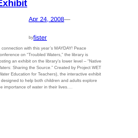
Exhibit
Apr 24, 2008
—
fister
by
n connection with this year’s MAYDAY! Peace
onference on “Troubled Waters,” the library is
osting an exhibit on the library’s lower level – “Native
aters: Sharing the Source.” Created by Project WET
Water Education for Teachers), the interactive exhibit
s designed to help both children and adults explore
he importance of water in their lives.…