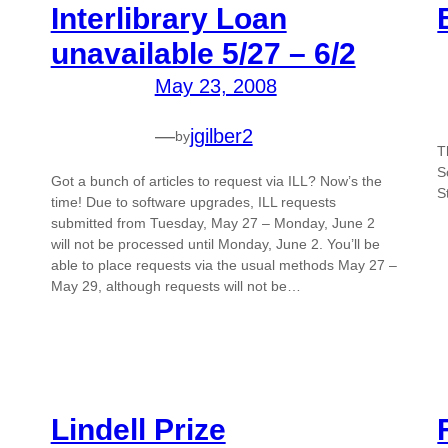
Interlibrary Loan
unavailable 5/27 – 6/2
May 23, 2008
—
jgilber2
by
T
S
Got a bunch of articles to request via ILL? Now’s the
S
time! Due to software upgrades, ILL requests
submitted from Tuesday, May 27 – Monday, June 2
will not be processed until Monday, June 2. You’ll be
able to place requests via the usual methods May 27 –
May 29, although requests will not be…
Lindell Prize