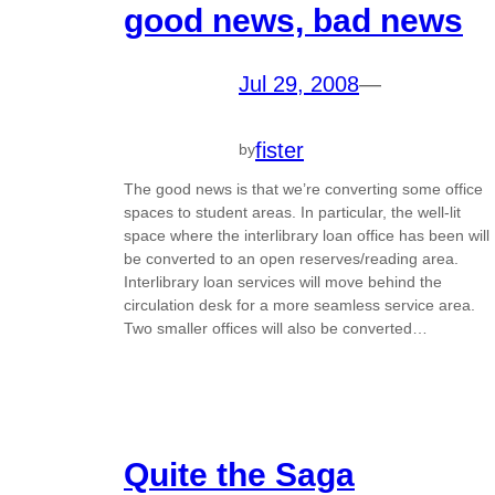
good news, bad news
Jul 29, 2008
—
fister
by
The good news is that we’re converting some office
spaces to student areas. In particular, the well-lit
space where the interlibrary loan office has been will
be converted to an open reserves/reading area.
Interlibrary loan services will move behind the
circulation desk for a more seamless service area.
Two smaller offices will also be converted…
Quite the Saga