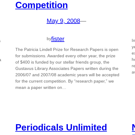
Competition
May 9, 2008
—
fister
by
I
s
y
The Patricia Lindell Prize for Research Papers is open
e
for submissions. Awarded every other year, the prize
h
a
of $400 is funded by our stellar friends group, the
r
Gustavus Library Associates Papers written during the
a
2006/07 and 2007/08 academic years will be accepted
for the current competition. By “research paper,” we
mean a paper written on…
Periodicals Unlimited