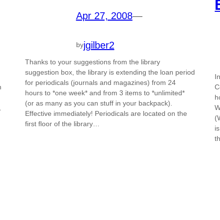
Apr 27, 2008
—
jgilber2
by
Thanks to your suggestions from the library
suggestion box, the library is extending the loan period
I
for periodicals (journals and magazines) from 24
n
C
hours to *one week* and from 3 items to *unlimited*
h
(or as many as you can stuff in your backpack).
,
W
Effective immediately! Periodicals are located on the
(
first floor of the library…
i
t