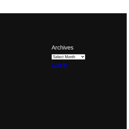
Archives
Log in