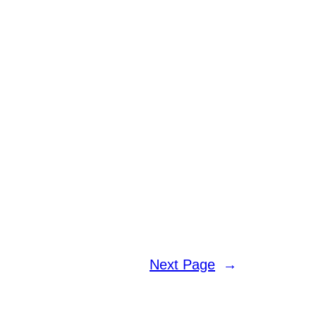
Next Page
→