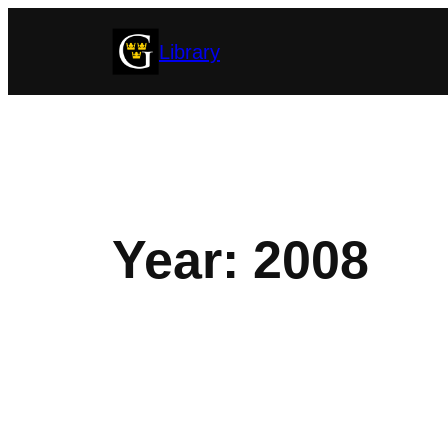
Skip
Library
to
content
Year:
2008