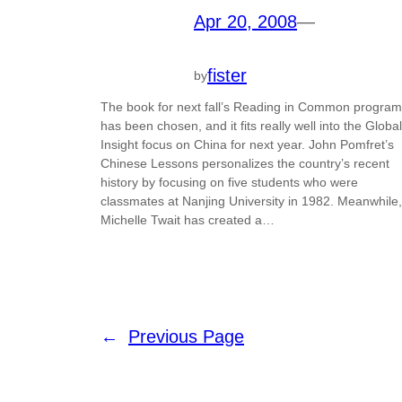
Apr 20, 2008
—
fister
by
The book for next fall’s Reading in Common program
has been chosen, and it fits really well into the Global
Insight focus on China for next year. John Pomfret’s
Chinese Lessons personalizes the country’s recent
history by focusing on five students who were
classmates at Nanjing University in 1982. Meanwhile,
Michelle Twait has created a…
←
Previous Page