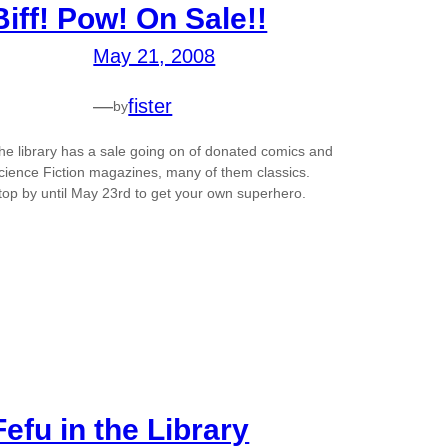
Biff! Pow! On Sale!!
May 21, 2008
—
fister
by
he library has a sale going on of donated comics and
cience Fiction magazines, many of them classics.
top by until May 23rd to get your own superhero.
Fefu in the Library