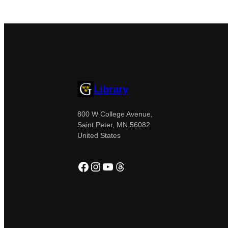
Library
800 W College Avenue,
Saint Peter, MN 56082
United States
Facebook
Instagram
YouTube
Threads