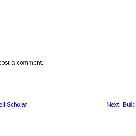
post a comment.
ell Scholar
Next:
Buil