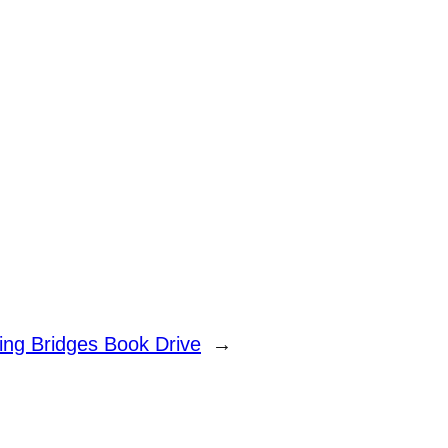
ding Bridges Book Drive
→