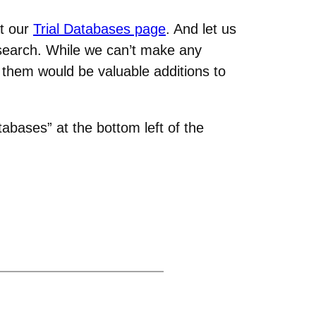
at our
Trial Databases page
. And let us
esearch. While we can’t make any
 them would be valuable additions to
tabases” at the bottom left of the