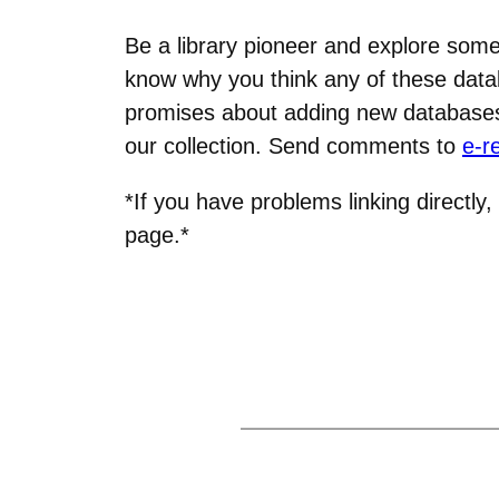
Be a library pioneer and explore some 
know why you think any of these data
promises about adding new databases, 
our collection. Send comments to
e-r
*If you have problems linking directly,
page.*