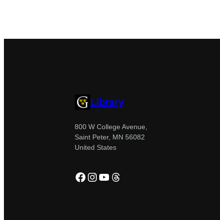
Library
800 W College Avenue,
Saint Peter, MN 56082
United States
Facebook
Instagram
YouTube
Threads