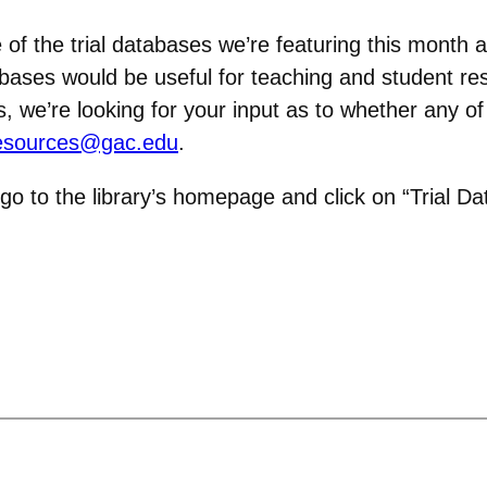
of the trial databases we’re featuring this month 
bases would be useful for teaching and student r
we’re looking for your input as to whether any of
esources@gac.edu
.
 go to the library’s homepage and click on “Trial Da