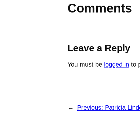
Comments
Leave a Reply
You must be
logged in
to 
←
Previous:
Patricia Lind