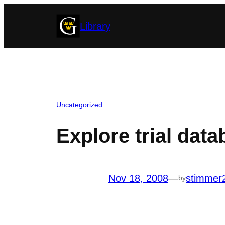
Skip
Library
to
content
Uncategorized
Explore trial dat
Nov 18, 2008
—
stimmer
by