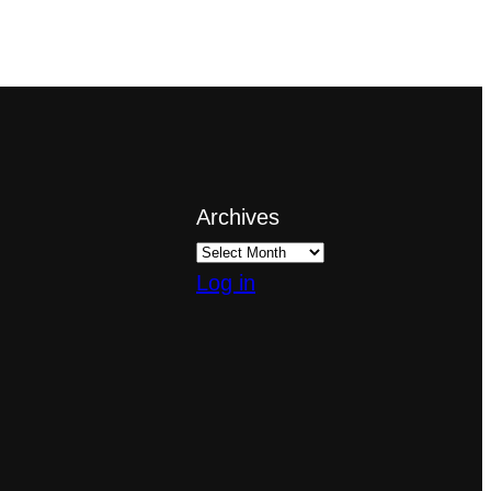
Archives
Log in