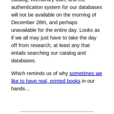
authentication system for our databases
will not be available on the morning of
December 28th, and perhaps
unavailable for the entire day. Looks as
if we all may just have to take the day
off from research, at least any that
entails searching our catalog and
databases.
Which reminds us of why
sometimes we
like to have real, printed books
in our
hands…