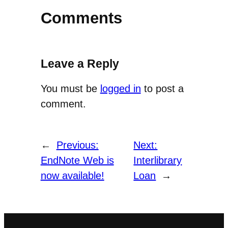
Comments
Leave a Reply
You must be
logged in
to post a
comment.
←
Previous:
Next:
EndNote Web is
Interlibrary
now available!
Loan
→