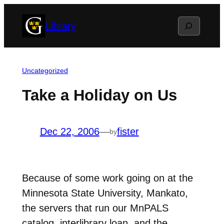
Skip
Search
Library
to
content
Uncategorized
Take a Holiday on Us
Dec 22, 2006
—
fister
by
Because of some work going on at the
Minnesota State University, Mankato,
the servers that run our MnPALS
catalog, interlibrary loan, and the