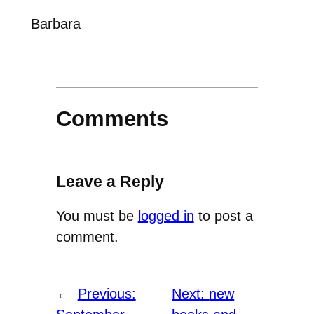
Barbara
Comments
Leave a Reply
You must be
logged in
to post a
comment.
←
Previous:
Next:
new