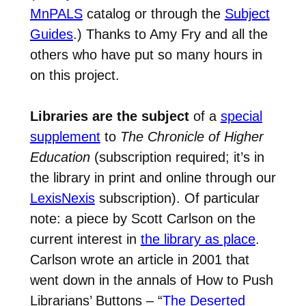
MnPALS
catalog or through the
Subject
Guides
.) Thanks to Amy Fry and all the
others who have put so many hours in
on this project.
Libraries are the subject
of a
special
supplement
to
The Chronicle of Higher
Education
(subscription required; it’s in
the library in print and online through our
LexisNexis
subscription). Of particular
note: a piece by Scott Carlson on the
current interest in
the library as place
.
Carlson wrote an article in 2001 that
went down in the annals of How to Push
Librarians’ Buttons – “
The Deserted