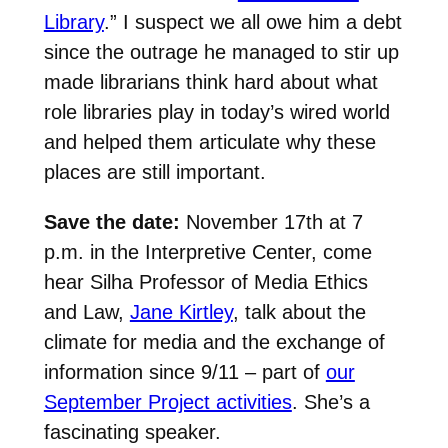
Library
.” I suspect we all owe him a debt
since the outrage he managed to stir up
made librarians think hard about what
role libraries play in today’s wired world
and helped them articulate why these
places are still important.
Save the date:
November 17th at 7
p.m. in the Interpretive Center, come
hear Silha Professor of Media Ethics
and Law,
Jane Kirtley
, talk about the
climate for media and the exchange of
information since 9/11 – part of
our
September Project activities
. She’s a
fascinating speaker.