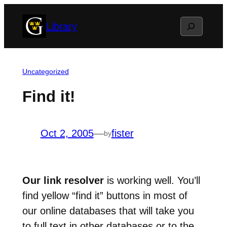
Skip
Search
Library
to
content
Uncategorized
Find it!
Oct 2, 2005
—
fister
by
Our link resolver
is working well. You’ll
find yellow “find it” buttons in most of
our online databases that will take you
to full text in other databases or to the