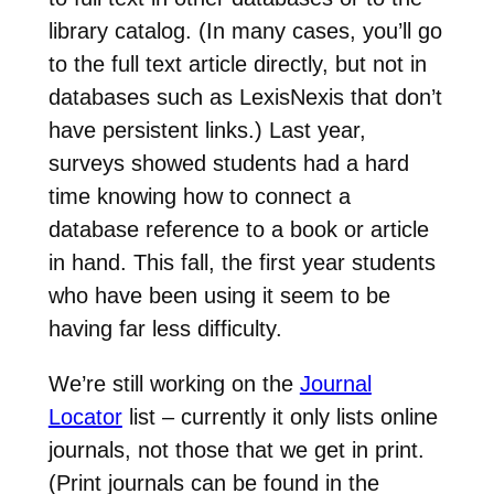
library catalog. (In many cases, you’ll go
to the full text article directly, but not in
databases such as LexisNexis that don’t
have persistent links.) Last year,
surveys showed students had a hard
time knowing how to connect a
database reference to a book or article
in hand. This fall, the first year students
who have been using it seem to be
having far less difficulty.
We’re still working on the
Journal
Locator
list – currently it only lists online
journals, not those that we get in print.
(Print journals can be found in the