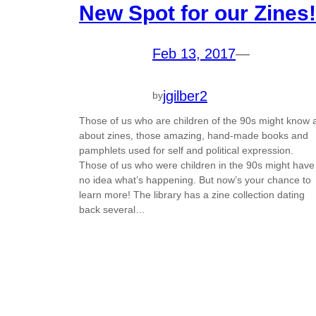
New Spot for our Zines!
Feb 13, 2017
—
jgilber2
by
Those of us who are children of the 90s might know a
about zines, those amazing, hand-made books and
pamphlets used for self and political expression.
Those of us who were children in the 90s might have
no idea what’s happening. But now’s your chance to
learn more! The library has a zine collection dating
back several…