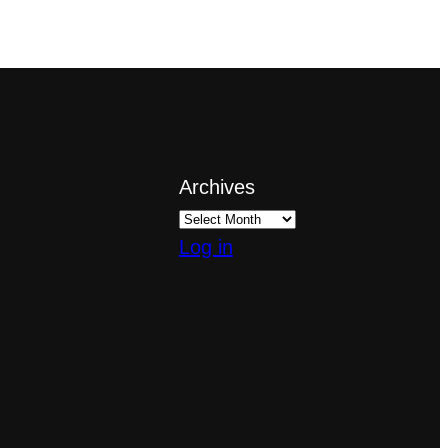
Archives
Log in