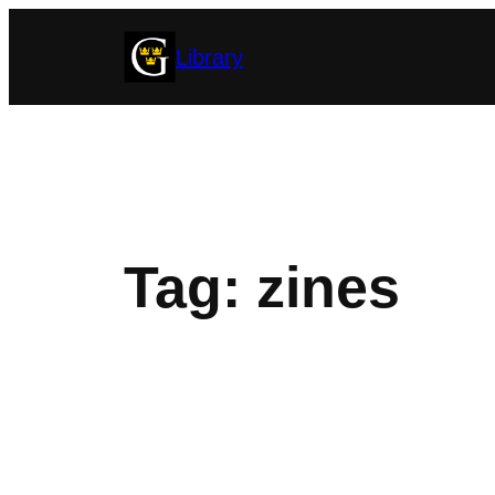
Skip
Library
to
content
Tag:
zines