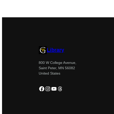
Library
800 W College Avenue,
Saint Peter, MN 56082
United States
Facebook
Instagram
YouTube
Threads