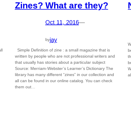
Zines? What are they?
Oct 11, 2016
—
jay
by
W
ll
Simple Definition of zine : a small magazine that is
b
written by people who are not professional writers and
t
that usually has stories about a particular subject
b
Source: Merriam-Webster’s Learner’s Dictionary The
W
library has many different “zines” in our collection and
a
all can be found in our online catalog. You can check
them out…