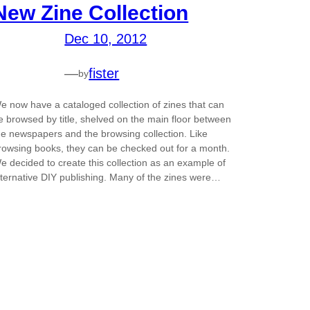
New Zine Collection
Dec 10, 2012
—
fister
by
e now have a cataloged collection of zines that can
e browsed by title, shelved on the main floor between
he newspapers and the browsing collection. Like
rowsing books, they can be checked out for a month.
e decided to create this collection as an example of
lternative DIY publishing. Many of the zines were…