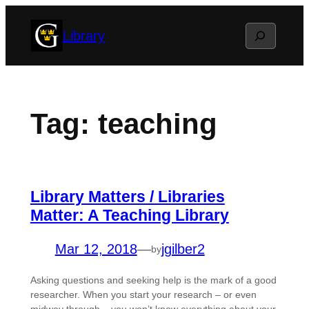
Skip
Search
Library
to
content
Tag:
teaching
Library Matters / Libraries
Matter: A Teaching Library
Mar 12, 2018
—
jgilber2
by
Asking questions and seeking help is the mark of a good
researcher. When you start your research – or even