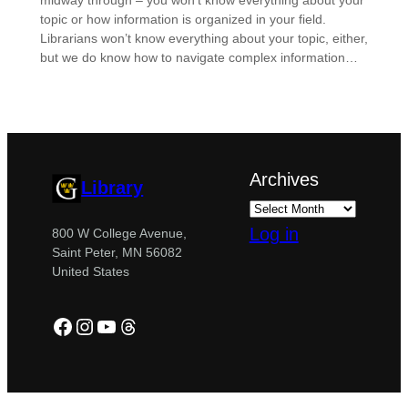
midway through – you won’t know everything about your
topic or how information is organized in your field.
Librarians won’t know everything about your topic, either,
but we do know how to navigate complex information…
Archives
Library
Log in
800 W College Avenue,
Saint Peter, MN 56082
United States
Facebook
Instagram
YouTube
Threads