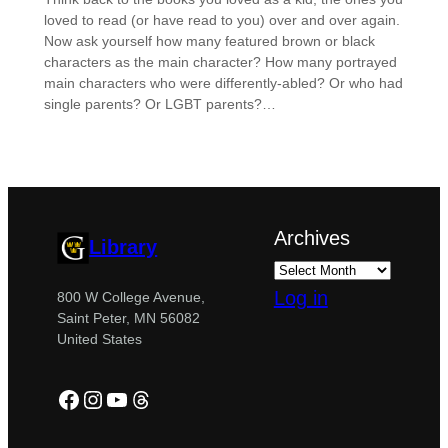
loved to read (or have read to you) over and over again.
Now ask yourself how many featured brown or black
characters as the main character? How many portrayed
main characters who were differently-abled? Or who had
single parents? Or LGBT parents?…
Archives
Library
Log in
800 W College Avenue,
Saint Peter, MN 56082
United States
Facebook
Instagram
YouTube
Threads