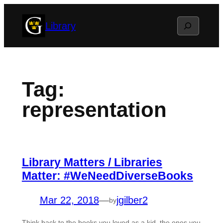
Skip
Search
Library
to
content
Tag:
representation
Library Matters / Libraries
Matter: #WeNeedDiverseBooks
Mar 22, 2018
—
jgilber2
by
Think back to the books you loved as a kid, the ones you