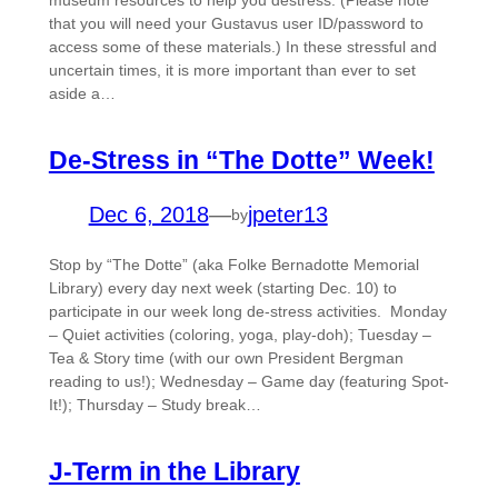
museum resources to help you destress. (Please note
that you will need your Gustavus user ID/password to
access some of these materials.) In these stressful and
uncertain times, it is more important than ever to set
aside a…
De-Stress in “The Dotte” Week!
Dec 6, 2018
—
jpeter13
by
Stop by “The Dotte” (aka Folke Bernadotte Memorial
Library) every day next week (starting Dec. 10) to
participate in our week long de-stress activities. Monday
– Quiet activities (coloring, yoga, play-doh); Tuesday –
Tea & Story time (with our own President Bergman
reading to us!); Wednesday – Game day (featuring Spot-
It!); Thursday – Study break…
J-Term in the Library