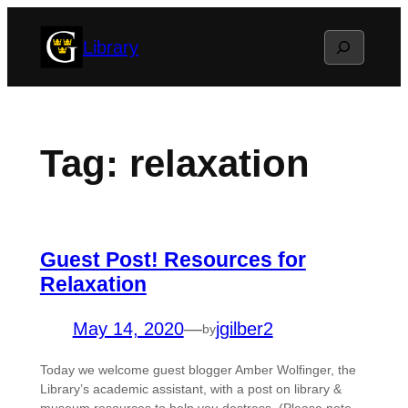
Skip
Search
Library
to
content
Tag:
relaxation
Guest Post! Resources for
Relaxation
May 14, 2020
—
jgilber2
by
Today we welcome guest blogger Amber Wolfinger, the
Library’s academic assistant, with a post on library &