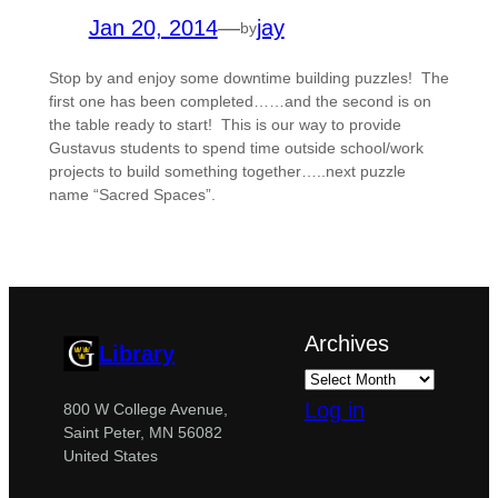
Jan 20, 2014
—
jay
by
Stop by and enjoy some downtime building puzzles! The
first one has been completed……and the second is on
the table ready to start! This is our way to provide
Gustavus students to spend time outside school/work
projects to build something together…..next puzzle
name “Sacred Spaces”.
Archives
Library
Log in
800 W College Avenue,
Saint Peter, MN 56082
United States