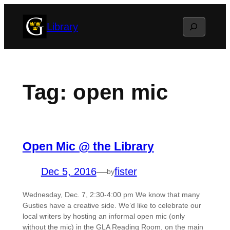
Skip
Search
Library
to
content
Tag:
open mic
Open Mic @ the Library
Dec 5, 2016
—
fister
by
Wednesday, Dec. 7, 2:30-4:00 pm We know that many
Gusties have a creative side. We’d like to celebrate our
local writers by hosting an informal open mic (only
without the mic) in the GLA Reading Room, on the main