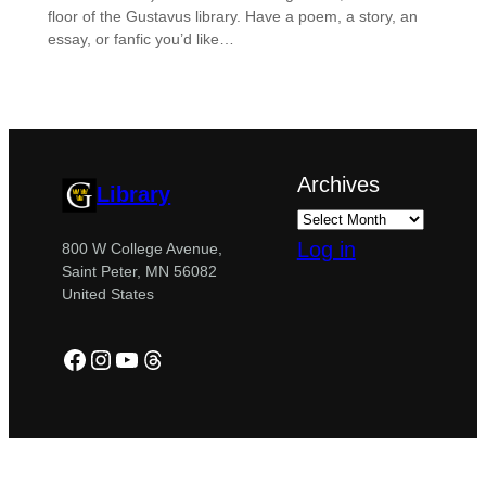
floor of the Gustavus library. Have a poem, a story, an
essay, or fanfic you’d like…
Archives
Library
Log in
800 W College Avenue,
Saint Peter, MN 56082
United States
Facebook
Instagram
YouTube
Threads