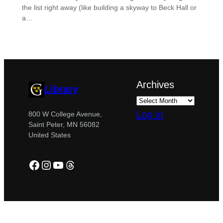
the list right away (like building a skyway to Beck Hall or
a…
Archives
Library
Log in
800 W College Avenue,
Saint Peter, MN 56082
United States
Facebook
Instagram
YouTube
Threads