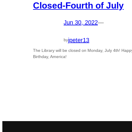
Closed-Fourth of July
Jun 30, 2022
—
jpeter13
by
The Library will be closed on Monday, July 4th! Happ
Birthday, America!