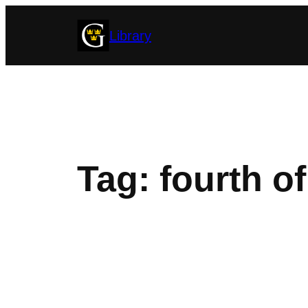
Skip
Library
to
content
Tag:
fourth of