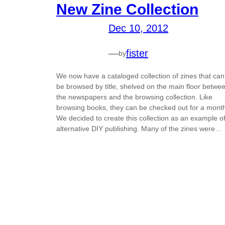
New Zine Collection
Dec 10, 2012
—
fister
by
We now have a cataloged collection of zines that can
be browsed by title, shelved on the main floor betwe
the newspapers and the browsing collection. Like
browsing books, they can be checked out for a mont
We decided to create this collection as an example o
alternative DIY publishing. Many of the zines were…