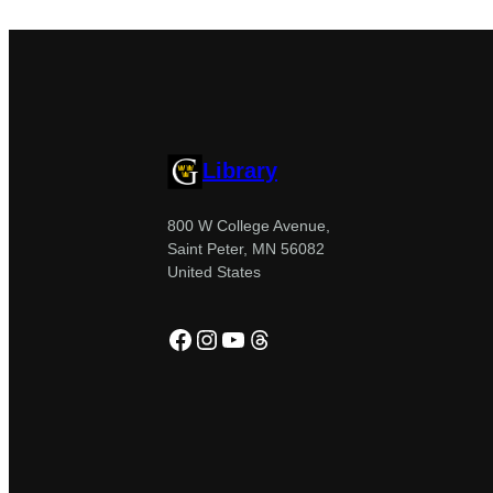
Library
800 W College Avenue,
Saint Peter, MN 56082
United States
Facebook
Instagram
YouTube
Threads