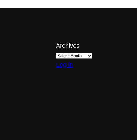
Archives
Log in