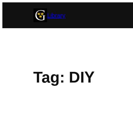
Skip
Library
to
content
Tag:
DIY