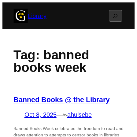
Skip
Search
Library
to
content
Tag:
banned
books week
Banned Books @ the Library
Oct 8, 2025
—
ahulsebe
by
Banned Books Week celebrates the freedom to read and
draws attention to attempts to censor books in libraries