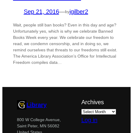
Sep 21, 2016
—
jgilber2
by
Wait, people still ban books? Even in this day and age?
Unfortunately yes, which is why we celebrate Banned
Books Week every year. We celebrate our freedom to
read, we condemn censorship, and in doing so, we
remind ourselves that threats to our freedoms still exist.
The America Library Association’s Office for Intellectual
Freedom compiles data…
Archives
Library
Log in
800 W College Avenue,
Saint Peter, MN 56082
United States