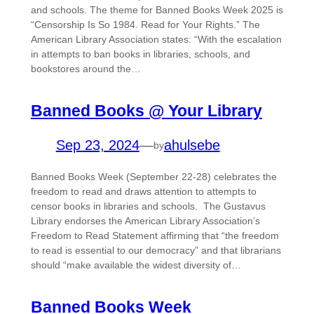
and schools. The theme for Banned Books Week 2025 is
“Censorship Is So 1984. Read for Your Rights.” The
American Library Association states: “With the escalation
in attempts to ban books in libraries, schools, and
bookstores around the…
Banned Books @ Your Library
Sep 23, 2024
—
ahulsebe
by
Banned Books Week (September 22-28) celebrates the
freedom to read and draws attention to attempts to
censor books in libraries and schools. The Gustavus
Library endorses the American Library Association’s
Freedom to Read Statement affirming that “the freedom
to read is essential to our democracy” and that librarians
should “make available the widest diversity of…
Banned Books Week