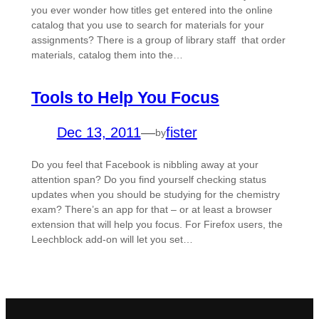
you ever wonder how titles get entered into the online
catalog that you use to search for materials for your
assignments? There is a group of library staff that order
materials, catalog them into the…
Tools to Help You Focus
Dec 13, 2011
—
fister
by
Do you feel that Facebook is nibbling away at your
attention span? Do you find yourself checking status
updates when you should be studying for the chemistry
exam? There’s an app for that – or at least a browser
extension that will help you focus. For Firefox users, the
Leechblock add-on will let you set…