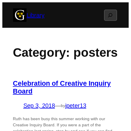
Skip
Search
Library
to
content
Category:
posters
Celebration of Creative Inquiry
Board
Sep 3, 2018
—
jpeter13
by
Ruth has been busy this summer working with our
Creative Inquiry Board. If you were a part of the