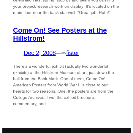
celebration last spring, stop by and see if you can find
your project/research work on display! It’s located on the
main floor near the back stairwell. “Great job, Ruth!”
Come On! See Posters at the
Hillstrom!
Dec 2, 2008
—
fister
by
There’s a wonderful exhibit (actually two wonderful
exhibits) at the Hillstrom Museum of art, just down the
hall from the Book Mark. One of them, Come On!
American Posters from World War I, is close to our
hearts for two reasons. One, the posters are from the
College Archives. Two, the exhibit brochure,
commentary, and…