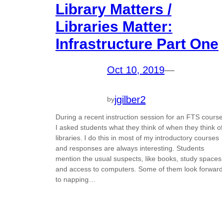
Library Matters /
Libraries Matter:
Infrastructure Part One
Oct 10, 2019
—
jgilber2
by
During a recent instruction session for an FTS course
I asked students what they think of when they think o
libraries. I do this in most of my introductory courses
and responses are always interesting. Students
mention the usual suspects, like books, study spaces
and access to computers. Some of them look forwar
to napping…