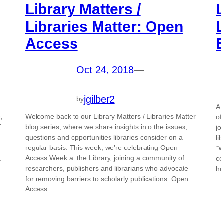
Library Matters /
Libraries Matter: Open
Access
Oct 24, 2018
—
jgilber2
by
A
,
Welcome back to our Library Matters / Libraries Matter
o
f
blog series, where we share insights into the issues,
j
questions and opportunities libraries consider on a
l
regular basis. This week, we’re celebrating Open
“
,
Access Week at the Library, joining a community of
c
d
researchers, publishers and librarians who advocate
h
for removing barriers to scholarly publications. Open
Access…