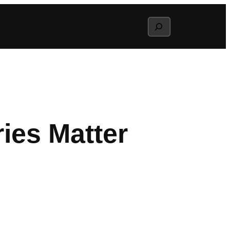
Search
ries Matter