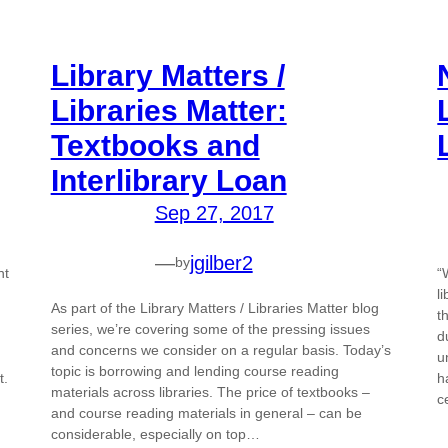
Library Matters /
Libraries Matter:
Textbooks and
Interlibrary Loan
Sep 27, 2017
—
jgilber2
by
nt
“
l
As part of the Library Matters / Libraries Matter blog
t
series, we’re covering some of the pressing issues
d
and concerns we consider on a regular basis. Today’s
u
topic is borrowing and lending course reading
t.
h
materials across libraries. The price of textbooks –
c
and course reading materials in general – can be
considerable, especially on top…