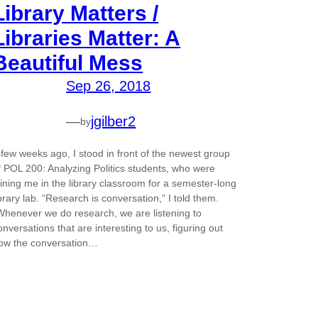
Library Matters /
Libraries Matter: A
Beautiful Mess
Sep 26, 2018
—
jgilber2
by
 few weeks ago, I stood in front of the newest group
f POL 200: Analyzing Politics students, who were
oining me in the library classroom for a semester-long
ibrary lab. “Research is conversation,” I told them.
Whenever we do research, we are listening to
onversations that are interesting to us, figuring out
ow the conversation…