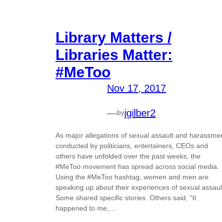
Library Matters /
Libraries Matter:
#MeToo
Nov 17, 2017
—
jgilber2
by
As major allegations of sexual assault and harassme
conducted by politicians, entertainers, CEOs and
others have unfolded over the past weeks, the
#MeToo movement has spread across social media.
Using the #MeToo hashtag, women and men are
speaking up about their experiences of sexual assaul
Some shared specific stories. Others said, “It
happened to me,…