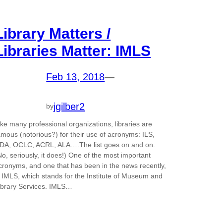
Library Matters /
Libraries Matter: IMLS
Feb 13, 2018
—
jgilber2
by
ike many professional organizations, libraries are
amous (notorious?) for their use of acronyms: ILS,
DA, OCLC, ACRL, ALA….The list goes on and on.
No, seriously, it does!) One of the most important
cronyms, and one that has been in the news recently,
s IMLS, which stands for the Institute of Museum and
ibrary Services. IMLS…