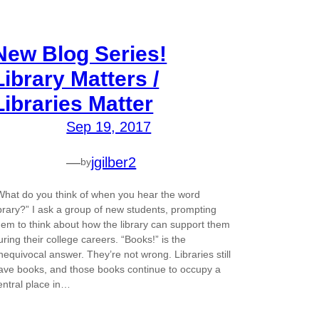
New Blog Series!
Library Matters /
Libraries Matter
Sep 19, 2017
—
jgilber2
by
What do you think of when you hear the word
ibrary?” I ask a group of new students, prompting
hem to think about how the library can support them
uring their college careers. “Books!” is the
nequivocal answer. They’re not wrong. Libraries still
ave books, and those books continue to occupy a
entral place in…