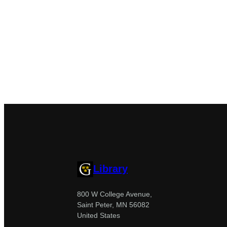
Library
800 W College Avenue,
Saint Peter, MN 56082
United States