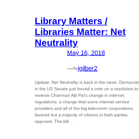
Library Matters /
Libraries Matter: Net
Neutrality
May 16, 2018
—
jgilber2
by
Update: Net Neutrality is back in the news. Democrat
in the US Senate just forced a vote on a resolution to
reverse Chairman Ajit Pai’s change in internet
regulations, a change that some internet service
providers and all of the big telecomm corporations
favored but a majority of citizens in both parties
opposed. The bill…