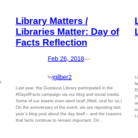
Library Matters /
Libraries Matter: Day of
Facts Reflection
Feb 26, 2018
—
jgilber2
by
L
s
f
Last year, the Gustavus Library participated in the
R
#DayofFacts campaign via our blog and social media.
(
Some of our tweets even went viral! (Well, viral for us.)
a
On the anniversary of the event, we are reposting last
i
year’s blog post about the day itself – and the reasons
L
that facts continue to remain important. On…