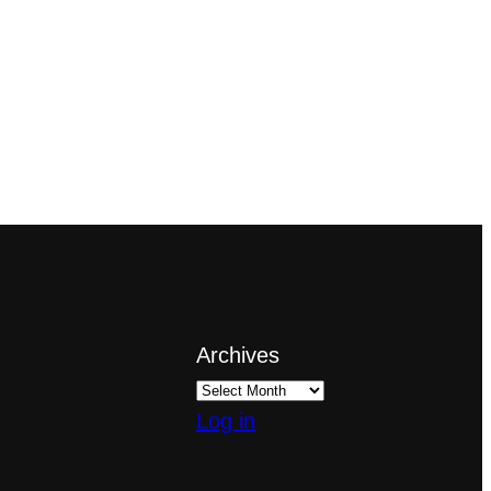
Archives
Log in