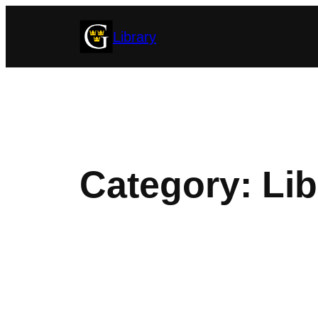
Skip
Library
to
content
Category:
Lib