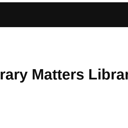
rary Matters Libra