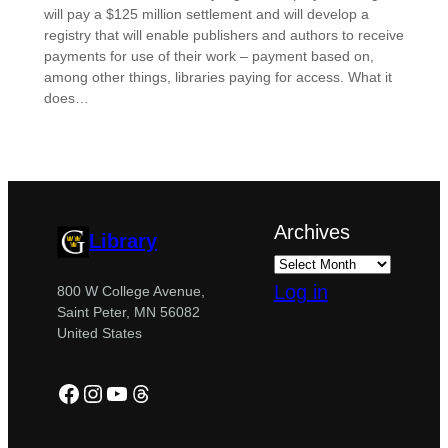
will pay a $125 million settlement and will develop a
registry that will enable publishers and authors to receive
payments for use of their work – payment based on,
among other things, libraries paying for access. What it
does…
Archives
Library
Log in
800 W College Avenue,
Saint Peter, MN 56082
United States
Facebook
Instagram
YouTube
Threads