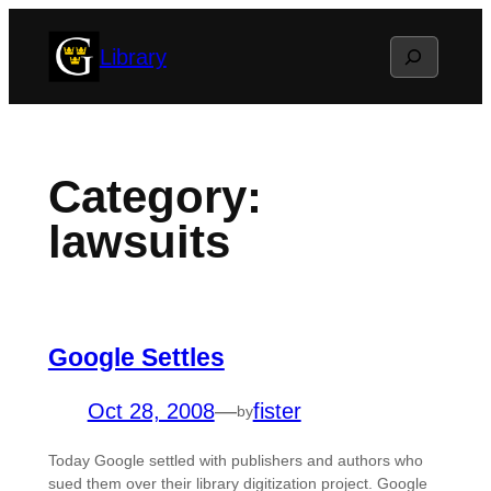
Skip
Search
Library
to
content
Category:
lawsuits
Google Settles
Oct 28, 2008
—
fister
by
Today Google settled with publishers and authors who
sued them over their library digitization project. Google