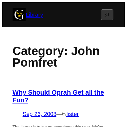
Skip
Search
Library
to
content
Category:
John
Pomfret
Why Should Oprah Get all the
Fun?
Sep 26, 2008
—
fister
by
The library is trying an experiment this year. We’ve