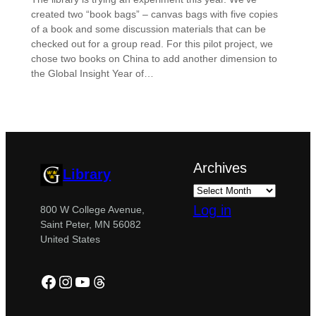
created two “book bags” – canvas bags with five copies
of a book and some discussion materials that can be
checked out for a group read. For this pilot project, we
chose two books on China to add another dimension to
the Global Insight Year of…
Archives
Library
Log in
800 W College Avenue,
Saint Peter, MN 56082
United States
Facebook
Instagram
YouTube
Threads