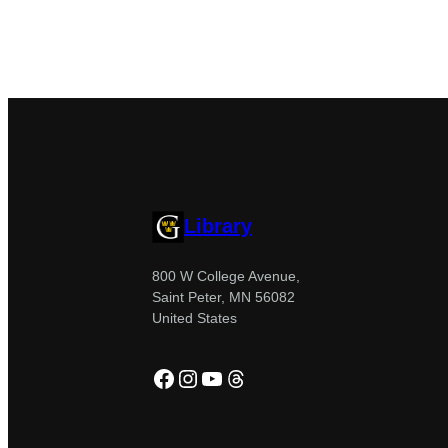
Library
800 W College Avenue,
Saint Peter, MN 56082
United States
Facebook
Instagram
YouTube
Threads