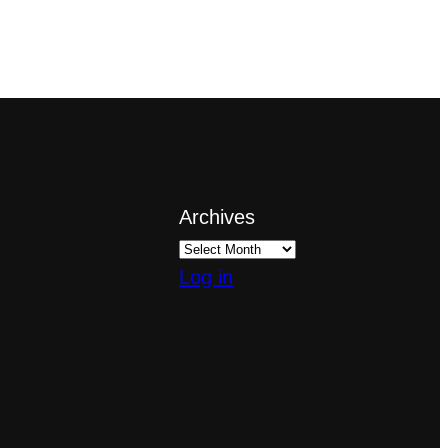
Archives
Log in