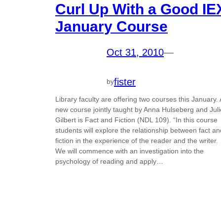
Curl Up With a Good IE
January Course
Oct 31, 2010
—
fister
by
Library faculty are offering two courses this January. 
new course jointly taught by Anna Hulseberg and Juli
Gilbert is Fact and Fiction (NDL 109). “In this course
students will explore the relationship between fact an
fiction in the experience of the reader and the writer.
We will commence with an investigation into the
psychology of reading and apply…