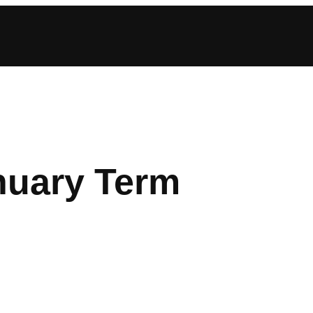
nuary Term