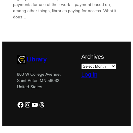
payments for use of their work – payment based on,
among other things, libraries paying for access. What it
does…
Archives
Library
Log in
800 W College Avenue,
Saint Peter, MN 56082
United States
Facebook
Instagram
YouTube
Threads