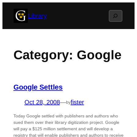
Skip
Search
Library
to
content
Category:
Google
Google Settles
Oct 28, 2008
—
fister
by
Today Google settled with publishers and authors who
sued them over their library digitization project. Google
will pay a $125 million settlement and will develop a
registry that will enable publishers and authors to receive