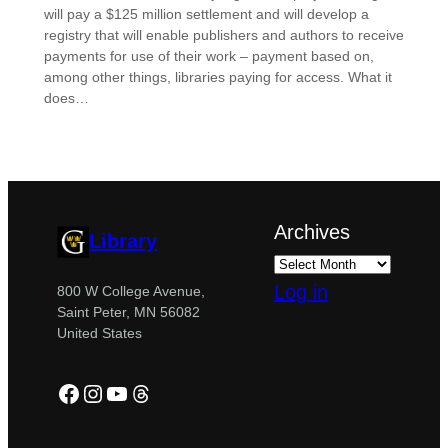
will pay a $125 million settlement and will develop a
registry that will enable publishers and authors to receive
payments for use of their work – payment based on,
among other things, libraries paying for access. What it
does…
Archives
Library
Log in
800 W College Avenue,
Saint Peter, MN 56082
United States
Facebook
Instagram
YouTube
Threads