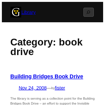
Skip
Search
Library
to
content
Category:
book
drive
Building Bridges Book Drive
Nov 24, 2008
—
fister
by
The library is serving as a collection point for the Building
Bridges Book Drive – an effort to support the Invisible