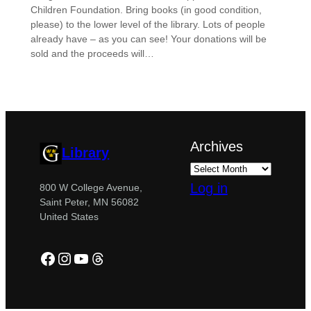
Children Foundation. Bring books (in good condition,
please) to the lower level of the library. Lots of people
already have – as you can see! Your donations will be
sold and the proceeds will…
Archives
Library
Log in
800 W College Avenue,
Saint Peter, MN 56082
United States
Facebook
Instagram
YouTube
Threads