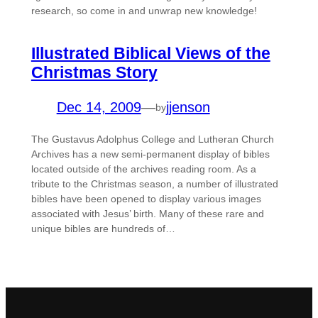
research, so come in and unwrap new knowledge!
Illustrated Biblical Views of the
Christmas Story
Dec 14, 2009
—
jjenson
by
The Gustavus Adolphus College and Lutheran Church
Archives has a new semi-permanent display of bibles
located outside of the archives reading room. As a
tribute to the Christmas season, a number of illustrated
bibles have been opened to display various images
associated with Jesus’ birth. Many of these rare and
unique bibles are hundreds of…