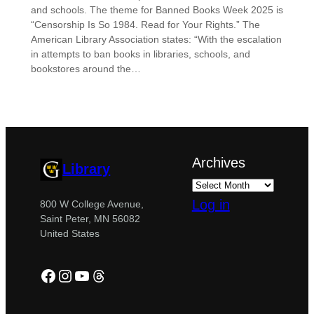
and schools. The theme for Banned Books Week 2025 is
“Censorship Is So 1984. Read for Your Rights.” The
American Library Association states: “With the escalation
in attempts to ban books in libraries, schools, and
bookstores around the…
Archives
Library
Log in
800 W College Avenue,
Saint Peter, MN 56082
United States
Facebook
Instagram
YouTube
Threads