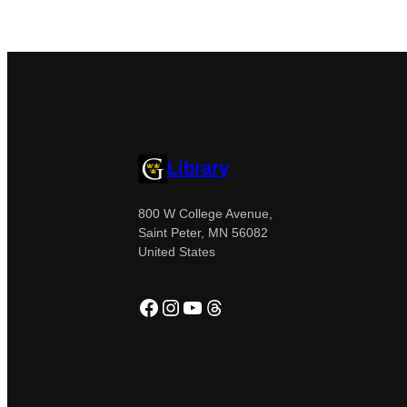
Library
800 W College Avenue,
Saint Peter, MN 56082
United States
Facebook
Instagram
YouTube
Threads