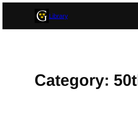
Skip
Library
to
content
Category:
50t