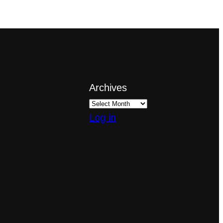
Archives
Log in