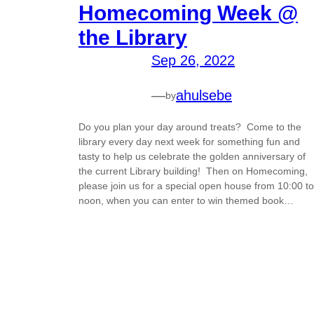
Homecoming Week @
the Library
Sep 26, 2022
—
ahulsebe
by
Do you plan your day around treats? Come to the
library every day next week for something fun and
tasty to help us celebrate the golden anniversary of
the current Library building! Then on Homecoming,
please join us for a special open house from 10:00 to
noon, when you can enter to win themed book…