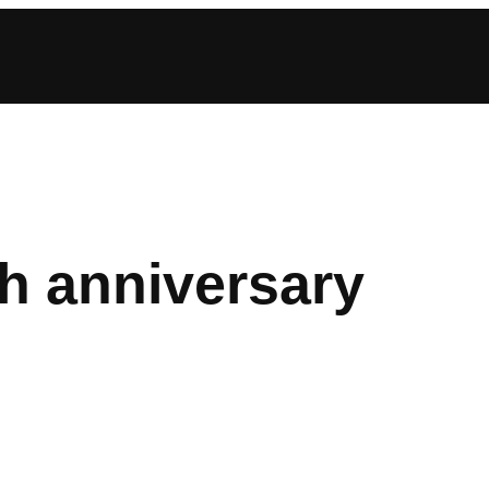
h anniversary