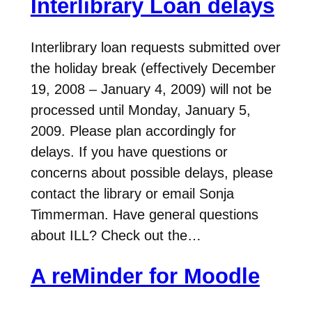
Interlibrary Loan delays
Interlibrary loan requests submitted over
the holiday break (effectively December
19, 2008 – January 4, 2009) will not be
processed until Monday, January 5,
2009. Please plan accordingly for
delays. If you have questions or
concerns about possible delays, please
contact the library or email Sonja
Timmerman. Have general questions
about ILL? Check out the…
A reMinder for Moodle