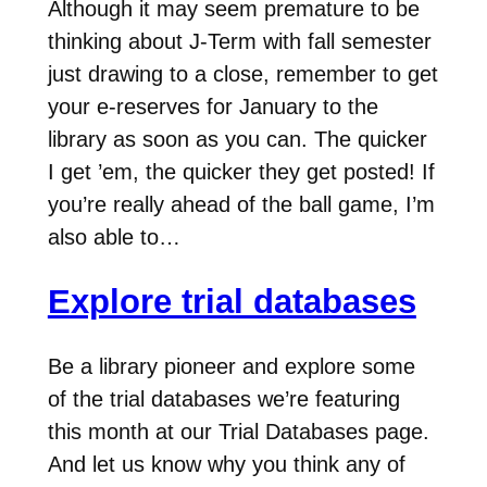
Although it may seem premature to be
thinking about J-Term with fall semester
just drawing to a close, remember to get
your e-reserves for January to the
library as soon as you can. The quicker
I get ’em, the quicker they get posted! If
you’re really ahead of the ball game, I’m
also able to…
Explore trial databases
Be a library pioneer and explore some
of the trial databases we’re featuring
this month at our Trial Databases page.
And let us know why you think any of