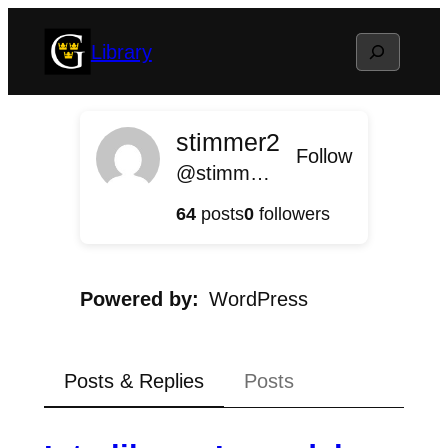
Skip
Search
Library
to
content
stimmer2
Follow
@stimmer2@library.blog.gustavus.edu
64
posts
0
followers
Powered by
WordPress
Posts & Replies
Posts