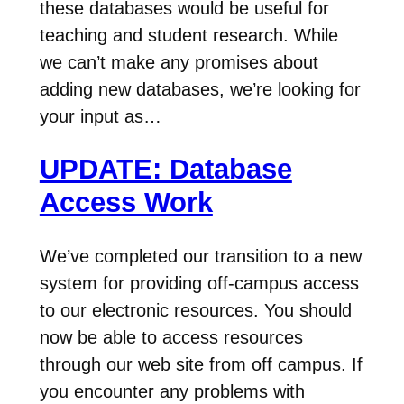
these databases would be useful for
teaching and student research. While
we can’t make any promises about
adding new databases, we’re looking for
your input as…
UPDATE: Database
Access Work
We’ve completed our transition to a new
system for providing off-campus access
to our electronic resources. You should
now be able to access resources
through our web site from off campus. If
you encounter any problems with