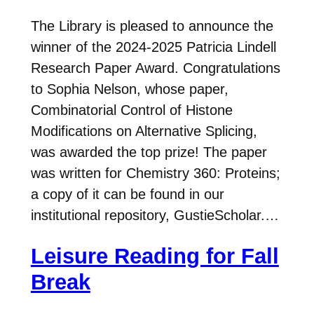
The Library is pleased to announce the
winner of the 2024-2025 Patricia Lindell
Research Paper Award. Congratulations
to Sophia Nelson, whose paper,
Combinatorial Control of Histone
Modifications on Alternative Splicing,
was awarded the top prize! The paper
was written for Chemistry 360: Proteins;
a copy of it can be found in our
institutional repository, GustieScholar.…
Leisure Reading for Fall
Break