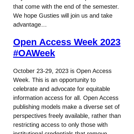
that come with the end of the semester.
We hope Gusties will join us and take
advantage…
Open Access Week 2023
#OAWeek
October 23-29, 2023 is Open Access
Week. This is an opportunity to
celebrate and advocate for equitable
information access for all. Open Access
publishing models make a diverse set of
perspectives freely available, rather than
restricting access to only those with
institutional credentials that remove