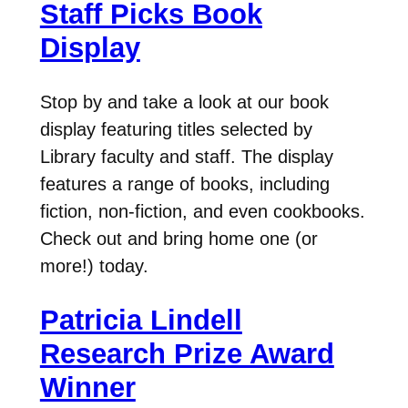
Staff Picks Book
Display
Stop by and take a look at our book
display featuring titles selected by
Library faculty and staff. The display
features a range of books, including
fiction, non-fiction, and even cookbooks.
Check out and bring home one (or
more!) today.
Patricia Lindell
Research Prize Award
Winner