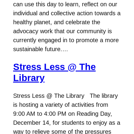
can use this day to learn, reflect on our
individual and collective action towards a
healthy planet, and celebrate the
advocacy work that our community is
currently engaged in to promote a more
sustainable future.…
Stress Less @ The
Library
Stress Less @ The Library The library
is hosting a variety of activities from
9:00 AM to 4:00 PM on Reading Day,
December 14, for students to enjoy as a
way to relieve some of the pressures