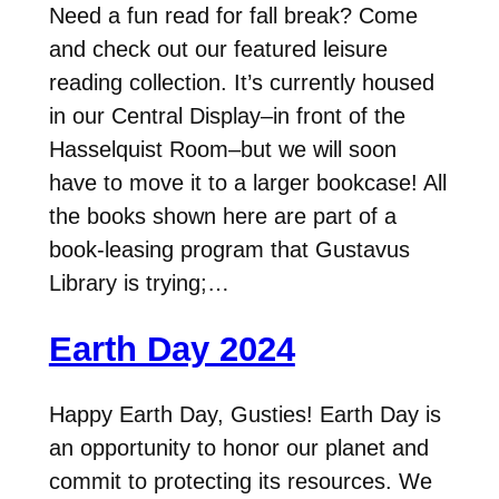
Need a fun read for fall break? Come
and check out our featured leisure
reading collection. It’s currently housed
in our Central Display–in front of the
Hasselquist Room–but we will soon
have to move it to a larger bookcase! All
the books shown here are part of a
book-leasing program that Gustavus
Library is trying;…
Earth Day 2024
Happy Earth Day, Gusties! Earth Day is
an opportunity to honor our planet and
commit to protecting its resources. We