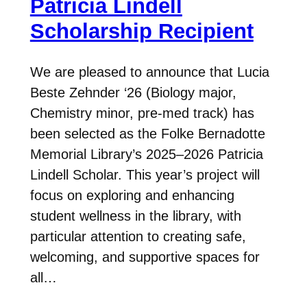
Patricia Lindell
Scholarship Recipient
We are pleased to announce that Lucia
Beste Zehnder ‘26 (Biology major,
Chemistry minor, pre-med track) has
been selected as the Folke Bernadotte
Memorial Library’s 2025–2026 Patricia
Lindell Scholar. This year’s project will
focus on exploring and enhancing
student wellness in the library, with
particular attention to creating safe,
welcoming, and supportive spaces for
all…