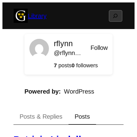
Skip
Search
Library
to
content
rflynn
Follow
@rflynn@library.blog.gustavus.edu
7
posts
0
followers
Powered by
WordPress
Posts & Replies
Posts