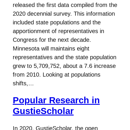
released the first data compiled from the
2020 decennial survey. This information
included state populations and the
apportionment of representatives in
Congress for the next decade.
Minnesota will maintains eight
representatives and the state population
grew to 5,709,752, about a 7.6 increase
from 2010. Looking at populations
shifts,…
Popular Research in
GustieScholar
In 2020, GustieScholar, the open