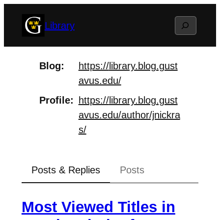
Skip
Search
Library
to
content
Blog
https://
library.blog.gust
avus.edu/
Profile
https://
library.blog.gust
avus.edu/auth
or/jnickra
s/
Posts & Replies
Posts
Most Viewed Titles in