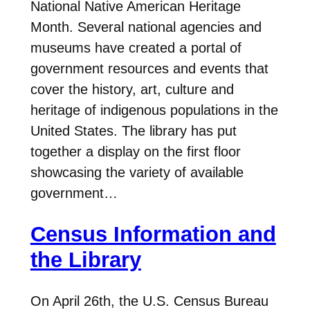
National Native American Heritage
Month. Several national agencies and
museums have created a portal of
government resources and events that
cover the history, art, culture and
heritage of indigenous populations in the
United States. The library has put
together a display on the first floor
showcasing the variety of available
government…
Census Information and
the Library
On April 26th, the U.S. Census Bureau