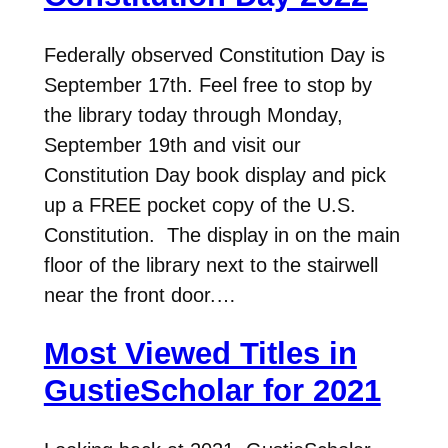
Federally observed Constitution Day is
September 17th. Feel free to stop by
the library today through Monday,
September 19th and visit our
Constitution Day book display and pick
up a FREE pocket copy of the U.S.
Constitution. The display in on the main
floor of the library next to the stairwell
near the front door.…
Most Viewed Titles in
GustieScholar for 2021