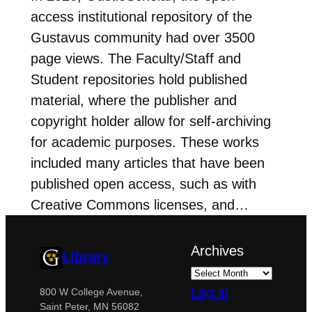
access institutional repository of the
Gustavus community had over 3500
page views. The Faculty/Staff and
Student repositories hold published
material, where the publisher and
copyright holder allow for self-archiving
for academic purposes. These works
included many articles that have been
published open access, such as with
Creative Commons licenses, and…
Archives
Library
Log in
800 W College Avenue,
Saint Peter, MN 56082