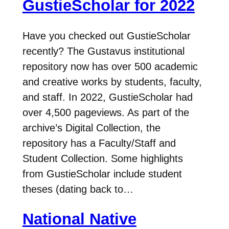
GustieScholar for 2022
Have you checked out GustieScholar
recently? The Gustavus institutional
repository now has over 500 academic
and creative works by students, faculty,
and staff. In 2022, GustieScholar had
over 4,500 pageviews. As part of the
archive’s Digital Collection, the
repository has a Faculty/Staff and
Student Collection. Some highlights
from GustieScholar include student
theses (dating back to…
National Native