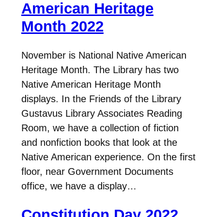
American Heritage
Month 2022
November is National Native American
Heritage Month. The Library has two
Native American Heritage Month
displays. In the Friends of the Library
Gustavus Library Associates Reading
Room, we have a collection of fiction
and nonfiction books that look at the
Native American experience. On the first
floor, near Government Documents
office, we have a display…
Constitution Day 2022