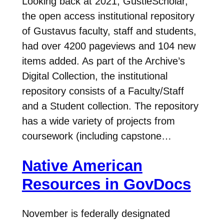
Looking back at 2021, GustieScholar,
the open access institutional repository
of Gustavus faculty, staff and students,
had over 4200 pageviews and 104 new
items added. As part of the Archive’s
Digital Collection, the institutional
repository consists of a Faculty/Staff
and a Student collection. The repository
has a wide variety of projects from
coursework (including capstone…
Native American
Resources in GovDocs
November is federally designated