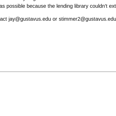
s possible because the lending library couldn’t ex
ontact jay@gustavus.edu or stimmer2@gustavus.edu