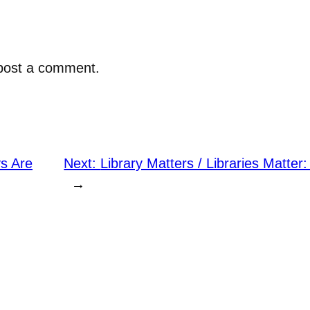
post a comment.
s Are
Next:
Library Matters / Libraries Matter
→