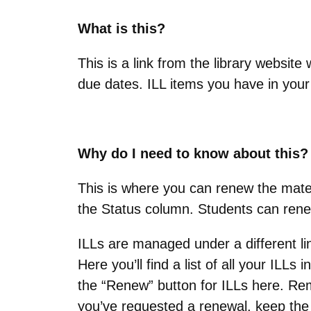
What is this?
This is a link from the library websi
due dates. ILL items you have in your
Why do I need to know about this?
This is where you can renew the mater
the Status column. Students can ren
ILLs are managed under a different li
Here you’ll find a list of all your ILLs 
the “Renew” button for ILLs here. Rem
you’ve requested a renewal, keep the i