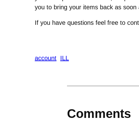
you to bring your items back as soon a
If you have questions feel free to c
account
ILL
Comments