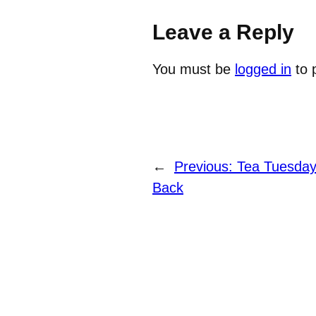
Leave a Reply
You must be
logged in
to 
←
Previous:
Tea Tuesday
Back