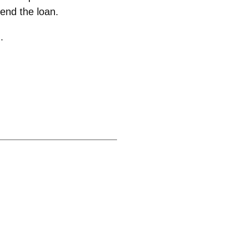
tend the loan.
.