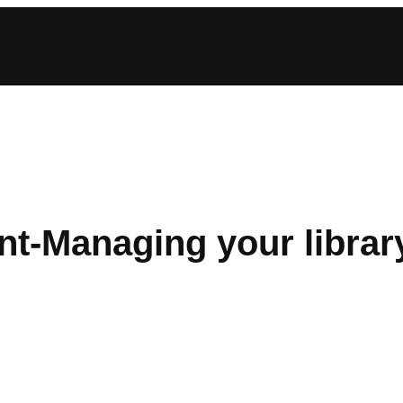
t-Managing your librar