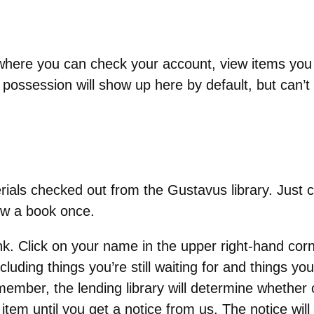
te where you can check your account, view items you
 possession will show up here by default, but can’
ials checked out from the Gustavus library. Just c
ew a book once.
nk. Click on your name in the upper right-hand co
including things you’re still waiting for and things yo
ember, the lending library will determine whether 
tem until you get a notice from us. The notice will