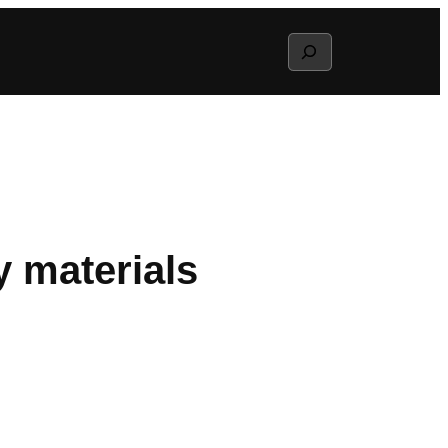
Search
y materials