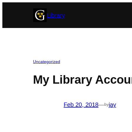
Skip
Library
to
content
Uncategorized
My Library Accoun
Feb 20, 2018
—
jay
by