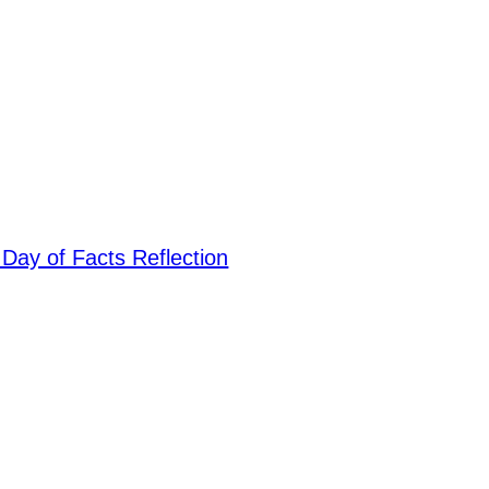
: Day of Facts Reflection