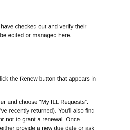
 have checked out and verify their
t be edited or managed here.
lick the Renew button that appears in
rner and choose “My ILL Requests”.
u’ve recently returned). You’ll also find
or not to grant a renewal. Once
 either provide a new due date or ask