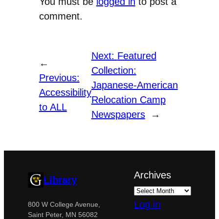
You must be
logged in
to post a
comment.
Next:
Featured
←
Collection:
Previous:
Japanese-American
Accessibility
Relocation Camp
to ALL
Newspapers
→
Archives
Library
Log in
800 W College Avenue,
Saint Peter, MN 56082