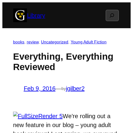
Skip
Search
Library
to
content
books
, 
review
, 
Uncategorized
, 
Young Adult Fiction
Everything, Everything
Reviewed
Feb 9, 2016
—
jgilber2
by
We’re rolling out a
new feature in our blog – young adult