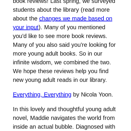
book reviews! Last spring, we surveyed
students about the library (read more
about the
changes we made based on
your input
). Many of you mentioned
you’d like to see more book reviews.
Many of you also said you’re looking for
more young adult books. So in our
infinite wisdom, we combined the two.
We hope these reviews help you find
new young adult reads in our library.
Everything, Everything
by Nicola Yoon.
In this lovely and thoughtful young adult
novel, Maddie navigates the world from
inside an actual bubble. Diagnosed with