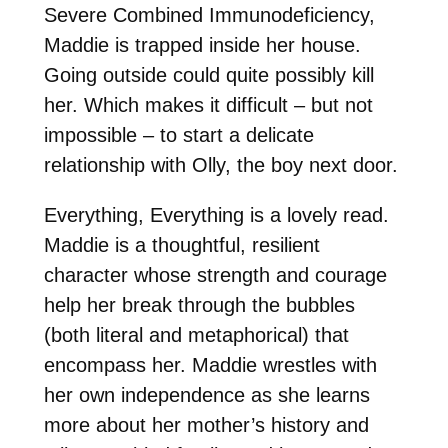
Severe Combined Immunodeficiency,
Maddie is trapped inside her house.
Going outside could quite possibly kill
her. Which makes it difficult – but not
impossible – to start a delicate
relationship with Olly, the boy next door.
Everything, Everything is a lovely read.
Maddie is a thoughtful, resilient
character whose strength and courage
help her break through the bubbles
(both literal and metaphorical) that
encompass her. Maddie wrestles with
her own independence as she learns
more about her mother’s history and