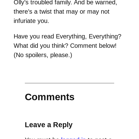
Olly’s troubled family. And be warned,
there’s a twist that may or may not
infuriate you.
Have you read Everything, Everything?
What did you think? Comment below!
(No spoilers, please.)
Comments
Leave a Reply